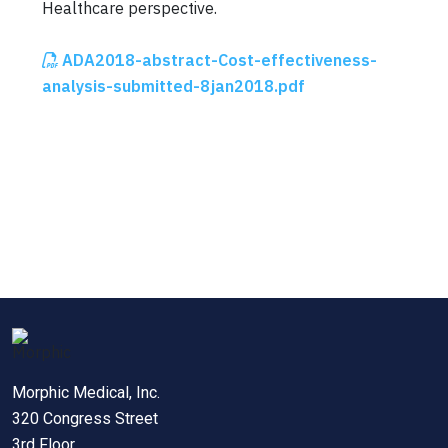
Healthcare perspective.
ADA2018-abstract-Cost-effectiveness-
analysis-submitted-8jan2018.pdf
Morphic Medical, Inc.
320 Congress Street
3rd Floor