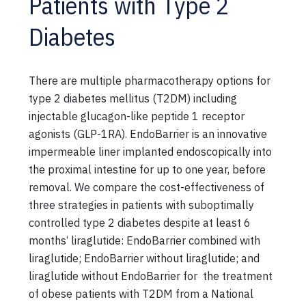
Patients with Type 2
Diabetes
There are multiple pharmacotherapy options for
type 2 diabetes mellitus (T2DM) including
injectable glucagon-like peptide 1 receptor
agonists (GLP-1RA). EndoBarrier is an innovative
impermeable liner implanted endoscopically into
the proximal intestine for up to one year, before
removal. We compare the cost-effectiveness of
three strategies in patients with suboptimally
controlled type 2 diabetes despite at least 6
months‘ liraglutide: EndoBarrier combined with
liraglutide; EndoBarrier without liraglutide; and
liraglutide without EndoBarrier for the treatment
of obese patients with T2DM from a National