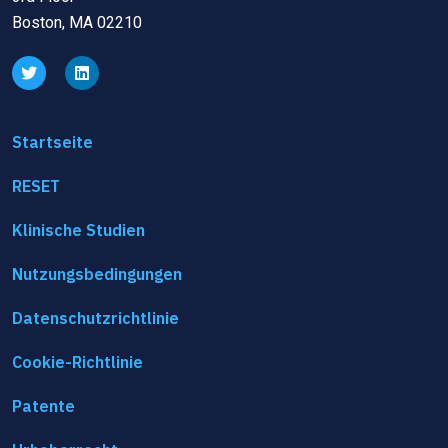
Boston, MA 02210
Startseite
RESET
Klinische Studien
Nutzungsbedingungen
Datenschutzrichtlinie
Cookie-Richtlinie
Patente