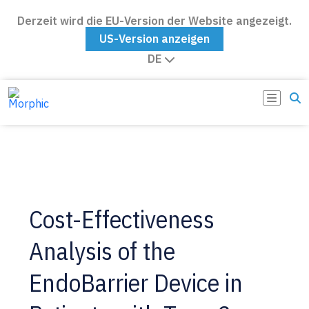
Derzeit wird die EU-Version der Website angezeigt.
US-Version anzeigen
DE
Cost-Effectiveness
Analysis of the
EndoBarrier Device in