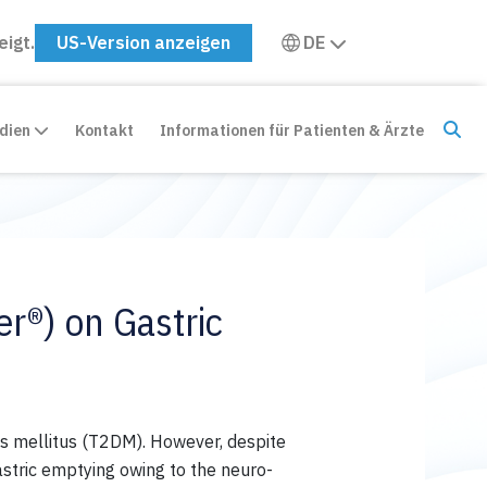
eigt.
US-Version anzeigen
DE
edien
Kontakt
Informationen für Patienten & Ärzte
r®) on Gastric
s mellitus (T2DM). However, despite
stric
emptying
owing to the neuro-