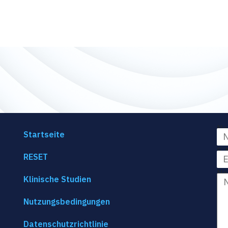
Na
Startseite
E-
RESET
Na
Klinische Studien
Nutzungsbedingungen
Datenschutzrichtlinie