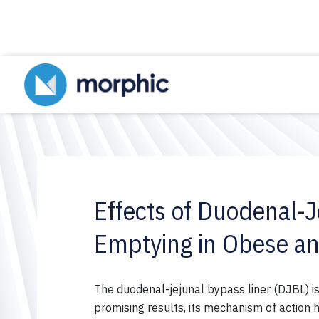
Effects of Duodenal-J
Emptying in Obese an
The
duodenal-jejunal
bypass
liner
(DJBL) is
promising results, its mechanism of action 