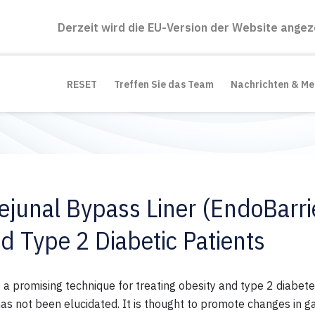
Derzeit wird die EU-Version der Website angez
RESET
Treffen Sie das Team
Nachrichten & M
ejunal Bypass Liner (EndoBarrie
d Type 2 Diabetic Patients
 a promising technique for treating obesity and
type
2
diabete
has not been elucidated. It is thought to promote changes in
ga