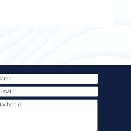
me
Mail
chricht