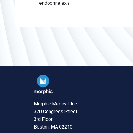
endocrine axis.
Morphic Medical, Inc.
320 Congress Street
3rd Floor
Boston, MA 02210