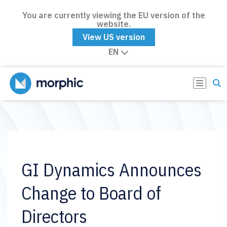
You are currently viewing the EU version of the
website.
View US version
EN
GI Dynamics Announces
Change to Board of
Directors