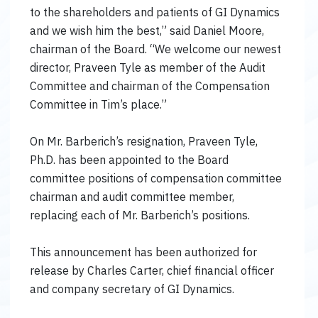
to the shareholders and patients of GI Dynamics
and we wish him the best,” said Daniel Moore,
chairman of the Board. “We welcome our newest
director, Praveen Tyle as member of the Audit
Committee and chairman of the Compensation
Committee in Tim’s place.”
On Mr. Barberich’s resignation, Praveen Tyle,
Ph.D. has been appointed to the Board
committee positions of compensation committee
chairman and audit committee member,
replacing each of Mr. Barberich’s positions.
This announcement has been authorized for
release by Charles Carter, chief financial officer
and company secretary of GI Dynamics.