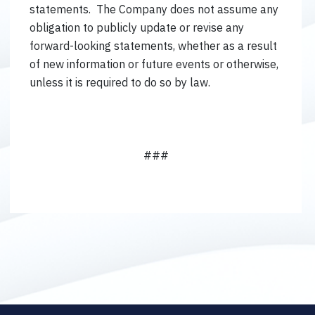
statements. The Company does not assume any
obligation to publicly update or revise any
forward-looking statements, whether as a result
of new information or future events or otherwise,
unless it is required to do so by law.
###