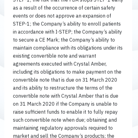
as a result of the occurrence of certain safety
events or does not approve an expansion of
STEP-1; the Company’s ability to enroll patients
in accordance with I-STEP; the Company’s ability
to secure a CE Mark; the Company’s ability to
maintain compliance with its obligations under its
existing convertible note and warrant
agreements executed with Crystal Amber,
including its obligations to make payment on the
convertible note that is due on 31 March 2020
and its ability to restructure the terms of the
convertible note with Crystal Amber that is due
on 31 March 2020 if the Company is unable to
raise sufficient funds to enable it to fully repay
such convertible note when due; obtaining and
maintaining regulatory approvals required to
market and sell the Company’s products; the