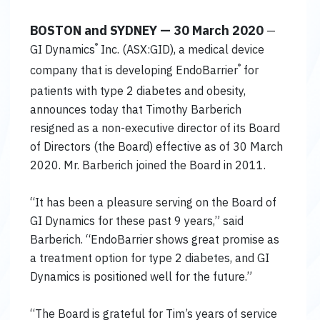
BOSTON and SYDNEY — 30 March 2020
—
®
GI Dynamics
Inc. (ASX:GID), a medical device
®
company that is developing EndoBarrier
for
patients with type 2 diabetes and obesity,
announces today that Timothy Barberich
resigned as a non-executive director of its Board
of Directors (the Board) effective as of 30 March
2020. Mr. Barberich joined the Board in 2011.
“It has been a pleasure serving on the Board of
GI Dynamics for these past 9 years,” said
Barberich. “EndoBarrier shows great promise as
a treatment option for type 2 diabetes, and GI
Dynamics is positioned well for the future.”
“The Board is grateful for Tim’s years of service