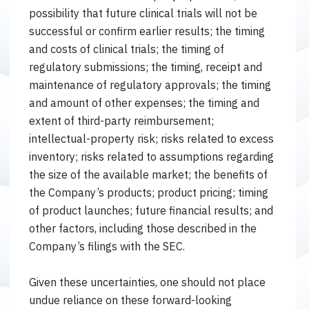
possibility that future clinical trials will not be
successful or confirm earlier results; the timing
and costs of clinical trials; the timing of
regulatory submissions; the timing, receipt and
maintenance of regulatory approvals; the timing
and amount of other expenses; the timing and
extent of third-party reimbursement;
intellectual-property risk; risks related to excess
inventory; risks related to assumptions regarding
the size of the available market; the benefits of
the Company’s products; product pricing; timing
of product launches; future financial results; and
other factors, including those described in the
Company’s filings with the SEC.
Given these uncertainties, one should not place
undue reliance on these forward-looking