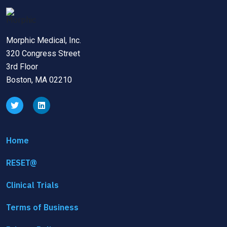
Morphic Medical, Inc.
320 Congress Street
3rd Floor
Boston, MA 02210
Home
RESET@
Clinical Trials
Terms of Business