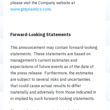
please visit the Company website at
www.gidynamics.com
.
Forward-Looking Statements
This announcement may contain forward-looking
statements. These statements are based on
management’s current estimates and
expectations of future events as of the date of
the press release. Furthermore, the estimates
are subject to several risks and uncertainties
that could cause actual results to differ
materially and adversely from those indicated in
or implied by such forward-looking statements.