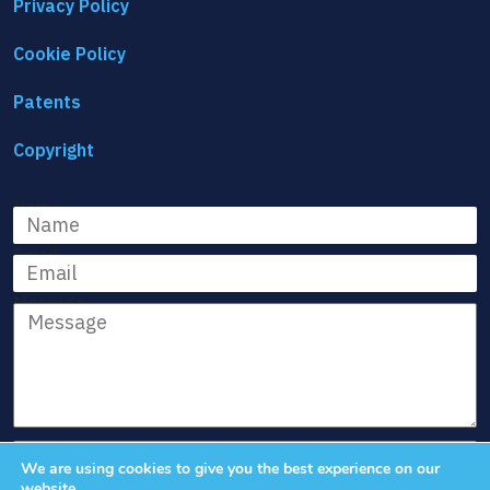
Privacy Policy
Cookie Policy
Patents
Copyright
Name
Email
Message
We are using cookies to give you the best experience on our
website.