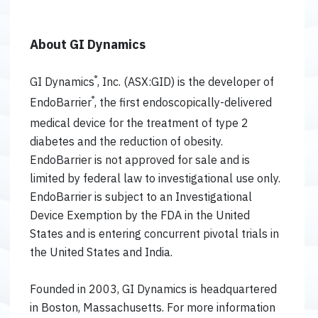
About GI Dynamics
®
GI Dynamics
, Inc. (ASX:GID) is the developer of
®
EndoBarrier
, the first endoscopically-delivered
medical device for the treatment of type 2
diabetes and the reduction of obesity.
EndoBarrier is not approved for sale and is
limited by federal law to investigational use only.
EndoBarrier is subject to an Investigational
Device Exemption by the FDA in the United
States and is entering concurrent pivotal trials in
the United States and India.
Founded in 2003, GI Dynamics is headquartered
in Boston, Massachusetts. For more information