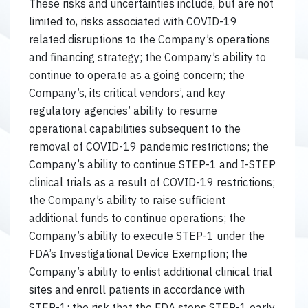
These risks and uncertainties include, but are not
limited to, risks associated with COVID-19
related disruptions to the Company’s operations
and financing strategy; the Company’s ability to
continue to operate as a going concern; the
Company’s, its critical vendors’, and key
regulatory agencies’ ability to resume
operational capabilities subsequent to the
removal of COVID-19 pandemic restrictions; the
Company’s ability to continue STEP-1 and I-STEP
clinical trials as a result of COVID-19 restrictions;
the Company’s ability to raise sufficient
additional funds to continue operations; the
Company’s ability to execute STEP-1 under the
FDA’s Investigational Device Exemption; the
Company’s ability to enlist additional clinical trial
sites and enroll patients in accordance with
STEP-1; the risk that the FDA stops STEP-1 early