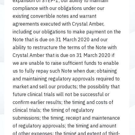
expansion of STEP-1; our ability to maintain
compliance with our obligations under our
existing convertible notes and warrant
agreements executed with Crystal Amber,
including our obligations to make payment on the
Note that is due on 31 March 2020 and our
ability to restructure the terms of the Note with
Crystal Amber that is due on 31 March 2020 if
we are unable to raise sufficient funds to enable
us to fully repay such Note when due; obtaining
and maintaining regulatory approvals required to
market and sell our products; the possibility that
future clinical trials will not be successful or
confirm earlier results; the timing and costs of
clinical trials; the timing of regulatory
submissions; the timing, receipt and maintenance
of regulatory approvals; the timing and amount
of other expenses; the timing and extent of third-