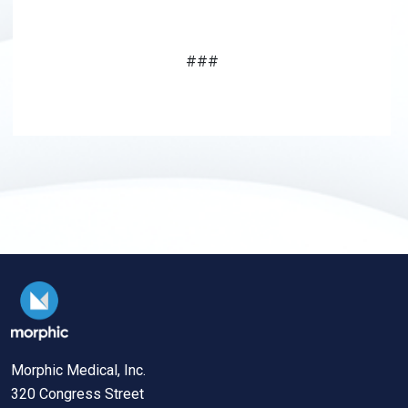
###
Morphic Medical, Inc.
320 Congress Street