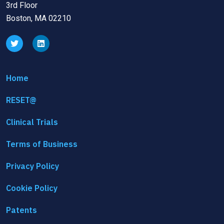
3rd Floor
Boston, MA 02210
Home
RESET@
Clinical Trials
Terms of Business
Privacy Policy
Cookie Policy
Patents