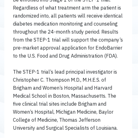
Regardless of what treatment arm the patient is
randomized into, all patients will receive identical
diabetes medication monitoring and counseling
throughout the 24-month study period. Results
from the STEP-1 trial will support the company’s
pre-market approval application for EndoBarrier
to the U.S. Food and Drug Administration (FDA).
The STEP-1 trial’s lead principal investigator is
Christopher C. Thompson M.D., M.H.E.S. of
Brigham and Women’s Hospital and Harvard
Medical School in Boston, Massachusetts. The
five clinical trial sites include Brigham and
Women’s Hospital, Michigan Medicine, Baylor
College of Medicine, Thomas Jefferson
University and Surgical Specialists of Louisiana.