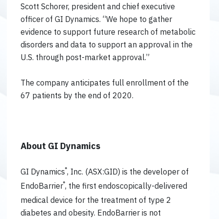
Scott Schorer, president and chief executive
officer of GI Dynamics. “We hope to gather
evidence to support future research of metabolic
disorders and data to support an approval in the
U.S. through post-market approval.”
The company anticipates full enrollment of the
67 patients by the end of 2020.
About GI Dynamics
®
GI Dynamics
, Inc. (ASX:GID) is the developer of
®
EndoBarrier
, the first endoscopically-delivered
medical device for the treatment of type 2
diabetes and obesity. EndoBarrier is not