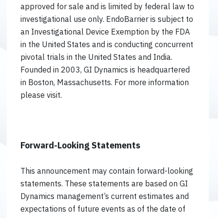
approved for sale and is limited by federal law to
investigational use only. EndoBarrier is subject to
an Investigational Device Exemption by the FDA
in the United States and is conducting concurrent
pivotal trials in the United States and India.
Founded in 2003, GI Dynamics is headquartered
in Boston, Massachusetts. For more information
please visit.
Forward-Looking Statements
This announcement may contain forward-looking
statements. These statements are based on GI
Dynamics management’s current estimates and
expectations of future events as of the date of