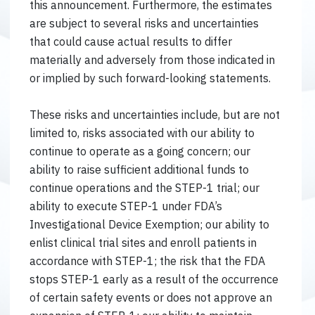
this announcement. Furthermore, the estimates
are subject to several risks and uncertainties
that could cause actual results to differ
materially and adversely from those indicated in
or implied by such forward-looking statements.
These risks and uncertainties include, but are not
limited to, risks associated with our ability to
continue to operate as a going concern; our
ability to raise sufficient additional funds to
continue operations and the STEP-1 trial; our
ability to execute STEP-1 under FDA’s
Investigational Device Exemption; our ability to
enlist clinical trial sites and enroll patients in
accordance with STEP-1; the risk that the FDA
stops STEP-1 early as a result of the occurrence
of certain safety events or does not approve an