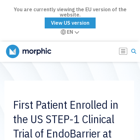
You are currently viewing the EU version of the
website.
View US version
EN
First Patient Enrolled in
the US STEP-1 Clinical
Trial of EndoBarrier at