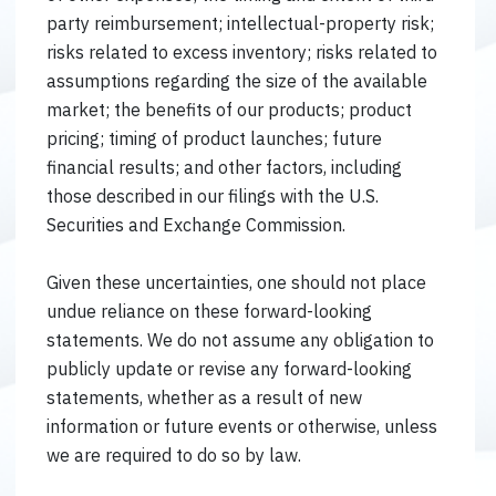
party reimbursement; intellectual-property risk;
risks related to excess inventory; risks related to
assumptions regarding the size of the available
market; the benefits of our products; product
pricing; timing of product launches; future
financial results; and other factors, including
those described in our filings with the U.S.
Securities and Exchange Commission.
Given these uncertainties, one should not place
undue reliance on these forward-looking
statements. We do not assume any obligation to
publicly update or revise any forward-looking
statements, whether as a result of new
information or future events or otherwise, unless
we are required to do so by law.