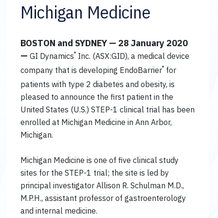
Michigan Medicine
BOSTON and SYDNEY — 28 January 2020
—
®
GI Dynamics
Inc. (ASX:GID), a medical device
®
company that is developing EndoBarrier
for
patients with type 2 diabetes and obesity, is
pleased to announce the first patient in the
United States (U.S.) STEP-1 clinical trial has been
enrolled at Michigan Medicine in Ann Arbor,
Michigan.
Michigan Medicine is one of five clinical study
sites for the STEP-1 trial; the site is led by
principal investigator Allison R. Schulman M.D.,
M.P.H., assistant professor of gastroenterology
and internal medicine.