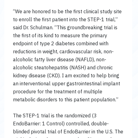
“We are honored to be the first clinical study site
to enroll the first patient into the STEP-1 trial,”
said Dr. Schulman. “This groundbreaking trial is
the first of its kind to measure the primary
endpoint of type 2 diabetes combined with
reductions in weight, cardiovascular risk, non-
alcoholic fatty liver disease (NAFLD), non-
alcoholic steatohepatitis (NASH) and chronic
kidney disease (CKD). I am excited to help bring
an interventional upper gastrointestinal implant
procedure for the treatment of multiple
metabolic disorders to this patient population.”
The STEP-1 trial is the randomized (3
EndoBarrier: 1 Control) controlled, double-
blinded pivotal trial of EndoBarrier in the U.S. The