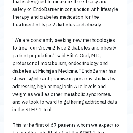
trial is designed to measure the efficacy and
safety of EndoBarrier in conjunction with lifestyle
therapy and diabetes medication for the
treatment of type 2 diabetes and obesity.
“We are constantly seeking new methodologies
to treat our growing type 2 diabetes and obesity
patient population,” said Elif A. Oral, M.D.,
professor of metabolism, endocrinology and
diabetes at Michigan Medicine. “EndoBarrier has
shown significant promise in previous studies by
addressing high hemoglobin A1c levels and
weight as well as other metabolic syndromes,
and we look forward to gathering additional data
in the STEP-1 trial.”
This is the first of 67 patients whom we expect to
be enrolled into Stage 1 of the STEP-1 trial.