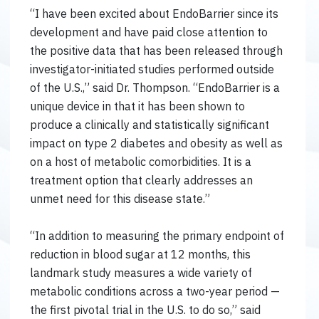
“I have been excited about EndoBarrier since its
development and have paid close attention to
the positive data that has been released through
investigator-initiated studies performed outside
of the U.S.,” said Dr. Thompson. “EndoBarrier is a
unique device in that it has been shown to
produce a clinically and statistically significant
impact on type 2 diabetes and obesity as well as
on a host of metabolic comorbidities. It is a
treatment option that clearly addresses an
unmet need for this disease state.”
“In addition to measuring the primary endpoint of
reduction in blood sugar at 12 months, this
landmark study measures a wide variety of
metabolic conditions across a two-year period —
the first pivotal trial in the U.S. to do so,” said