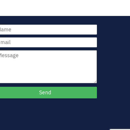
me
ail
ssage