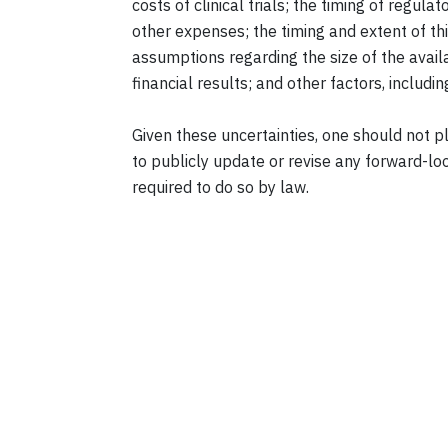
costs of clinical trials; the timing of regu
other expenses; the timing and extent of thi
assumptions regarding the size of the avail
financial results; and other factors, includi
Given these uncertainties, one should not
to publicly update or revise any forward-loo
required to do so by law.