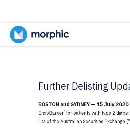
Further Delisting Upd
BOSTON and SYDNEY — 15 July 2020
®
EndoBarrier
for patients with type 2 diabe
List of the Australian Securities Exchange (“A