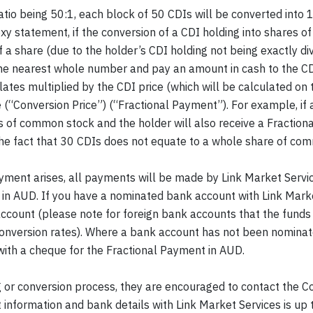
o being 50:1, each block of 50 CDIs will be converted into 1
statement, if the conversion of a CDI holding into shares o
f a share (due to the holder’s CDI holding not being exactly di
the nearest whole number and pay an amount in cash to the CD
lates multiplied by the CDI price (which will be calculated on 
e (“Conversion Price”) (“Fractional Payment”). For example, if
es of common stock and the holder will also receive a Fractio
 the fact that 30 CDIs does not equate to a whole share of co
ayment arises, all payments will be made by Link Market Serv
nt in AUD. If you have a nominated bank account with Link Mar
account (please note for foreign bank accounts that the funds
conversion rates). Where a bank account has not been nominate
 with a cheque for the Fractional Payment in AUD.
ng or conversion process, they are encouraged to contact the
 information and bank details with Link Market Services is up 