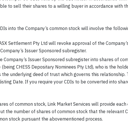
le to sell their shares to a willing buyer in accordance with
DIs into the Company’s common stock will involve the followi
ASX Settlement Pty Ltd will revoke approval of the Company’s
e Company’s Issuer Sponsored subregister.
e Company’s Issuer Sponsored subregister into shares of co
 (being CHESS Depositary Nominees Pty Ltd), who is the hold
the underlying deed of trust which governs this relationship. 
elisting Date. If you require your CDIs to be converted into s
ares of common stock, Link Market Services will provide each 
ut the number of shares of common stock that the relevant CDI
ommon stock pursuant the abovementioned process.