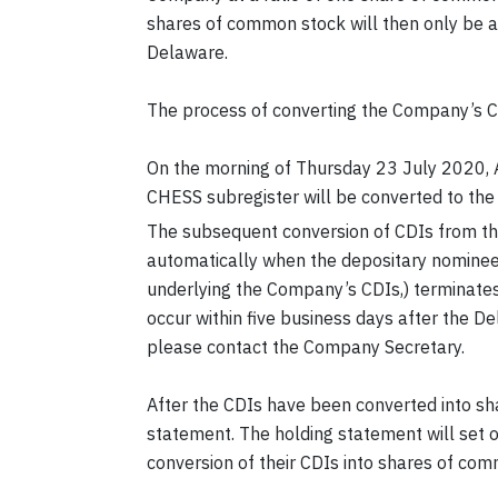
shares of common stock will then only be ab
Delaware.
The process of converting the Company’s C
On the morning of Thursday 23 July 2020, 
CHESS subregister will be converted to th
The subsequent conversion of CDIs from th
automatically when the depositary nominee
underlying the Company’s CDIs,) terminates 
occur within five business days after the D
please contact the Company Secretary.
After the CDIs have been converted into sh
statement. The holding statement will set o
conversion of their CDIs into shares of c