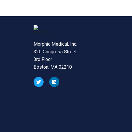
Morphic Medical, Inc.
320 Congress Street
3rd Floor
Boston, MA 02210