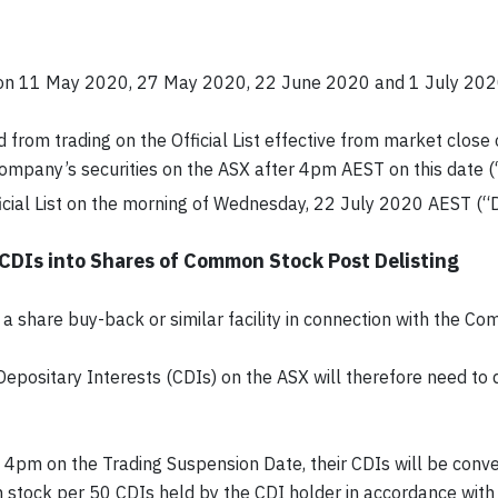
n 11 May 2020, 27 May 2020, 22 June 2020 and 1 July 2020,
 from trading on the Official List effective from market clos
 Company’s securities on the ASX after 4pm AEST on this date 
ial List on the morning of Wednesday, 22 July 2020 AEST (“De
 CDIs into Shares of Common Stock Post Delisting
a share buy-back or similar facility in connection with the Com
Depositary Interests (CDIs) on the ASX will therefore need to
 to 4pm on the Trading Suspension Date, their CDIs will be con
stock per 50 CDIs held by the CDI holder in accordance with 