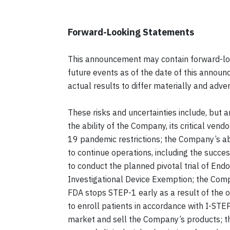
Forward-Looking Statements
This announcement may contain forward-lo
future events as of the date of this announ
actual results to differ materially and adv
These risks and uncertainties include, but a
the ability of the Company, its critical ve
19 pandemic restrictions; the Company’s abil
to continue operations, including the succe
to conduct the planned pivotal trial of End
Investigational Device Exemption; the Company
FDA stops STEP-1 early as a result of the 
to enroll patients in accordance with I-STE
market and sell the Company’s products; the p