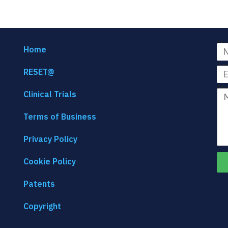
Na
Home
Em
RESET@
Me
Clinical Trials
Terms of Business
Privacy Policy
Cookie Policy
Patents
Copyright