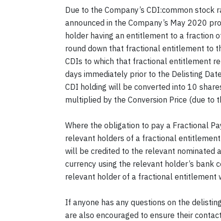
Due to the Company’s CDI:common stock rati
announced in the Company’s May 2020 proxy 
holder having an entitlement to a fraction o
round down that fractional entitlement to 
CDIs to which that fractional entitlement re
days immediately prior to the Delisting Dat
CDI holding will be converted into 10 shar
multiplied by the Conversion Price (due to
Where the obligation to pay a Fractional P
relevant holders of a fractional entitleme
will be credited to the relevant nominated 
currency using the relevant holder’s bank 
relevant holder of a fractional entitlement
If anyone has any questions on the delisti
are also encouraged to ensure their contact