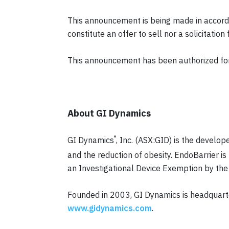
This announcement is being made in accorda
constitute an offer to sell nor a solicitatio
This announcement has been authorized for 
About GI Dynamics
®
GI Dynamics
, Inc. (ASX:GID) is the develop
and the reduction of obesity. EndoBarrier is 
an Investigational Device Exemption by the F
Founded in 2003, GI Dynamics is headquart
www.gidynamics.com
.