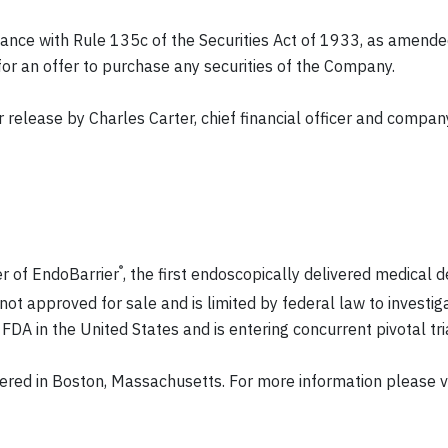
nce with Rule 135c of the Securities Act of 1933, as amended
n for an offer to purchase any securities of the Company.
release by Charles Carter, chief financial officer and compan
®
er of EndoBarrier
, the first endoscopically delivered medical 
not approved for sale and is limited by federal law to investig
DA in the United States and is entering concurrent pivotal tria
ered in Boston, Massachusetts. For more information please v