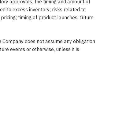
latory approvals; the timing and amount of
ed to excess inventory; risks related to
pricing; timing of product launches; future
The Company does not assume any obligation
ure events or otherwise, unless it is