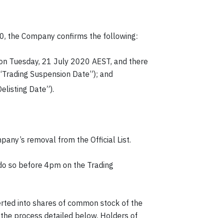
 the Company confirms the following:
e on Tuesday, 21 July 2020 AEST, and there
(“Trading Suspension Date”); and
listing Date”).
pany’s removal from the Official List.
 do so before 4pm on the Trading
verted into shares of common stock of the
the process detailed below. Holders of