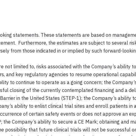
oking statements. These statements are based on management
cement. Furthermore, the estimates are subject to several ris
ersely from those indicated in or implied by such forward-looki
re not limited to, risks associated with the Company’s ability 
ndors, and key regulatory agencies to resume operational capab
ity to continue to operate as a going concern; the Company’s a
ssful closing of the currently contemplated financing and a del
oBarrier in the United States (STEP-1); the Company’s ability
’s ability to enlist clinical trial sites and enroll patients in
occurrence of certain safety events or does not approve an ex
P; the Company’s ability to secure a CE Mark; obtaining and ma
ossibility that future clinical trials will not be successful or