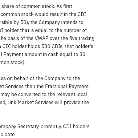
 share of common stock. As first
f common stock would result in the CDI
visible by 50), the Company intends to
I holder that is equal to the number of
the basis of the VWAP over the five trading
 a CDI holder holds 530 CDIs, that holder’s
nal Payment amount in cash equal to 30
mmon stock).
ices on behalf of the Company to the
ket Services then the Fractional Payment
 may be converted to the relevant local
d, Link Market Services will provide the
 Company Secretary promptly. CDI holders
to date.