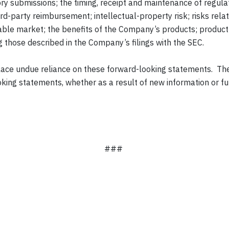
latory submissions; the timing, receipt and maintenance of regu
rd-party reimbursement; intellectual-property risk; risks relat
able market; the benefits of the Company’s products; product 
ng those described in the Company’s filings with the SEC.
 place undue reliance on these forward-looking statements. 
king statements, whether as a result of new information or fut
###