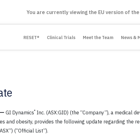
You are currently viewing the EU version of the
RESET®
Clinical Trials
Meet the Team
News & 
ate
—
®
GI Dynamics
Inc. (ASX:GID) (the “Company”), a medical de
tes and obesity, provides the following update regarding the 
SX”) (“Official List”).