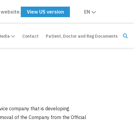
 website.
View US version
EN
Media
Contact
Patient, Doctor and Reg Documents
vice company that is developing
removal of the Company from the Official