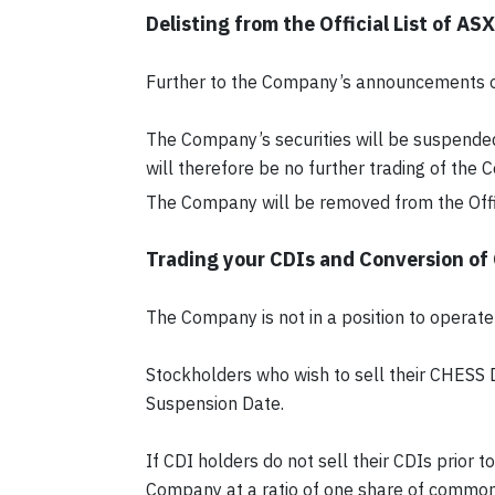
Delisting from the Official List of ASX
Further to the Company’s announcements o
The Company’s securities will be suspended
will therefore be no further trading of the
The Company will be removed from the Offic
Trading your CDIs and Conversion of
The Company is not in a position to operate 
Stockholders who wish to sell their CHESS 
Suspension Date.
If CDI holders do not sell their CDIs prior
Company at a ratio of one share of common 