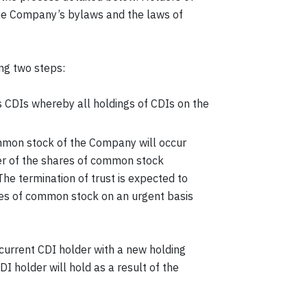
 the Company’s bylaws and the laws of
ng two steps:
 CDIs whereby all holdings of CDIs on the
mmon stock of the Company will occur
er of the shares of common stock
The termination of trust is expected to
hares of common stock on an urgent basis
current CDI holder with a new holding
 holder will hold as a result of the