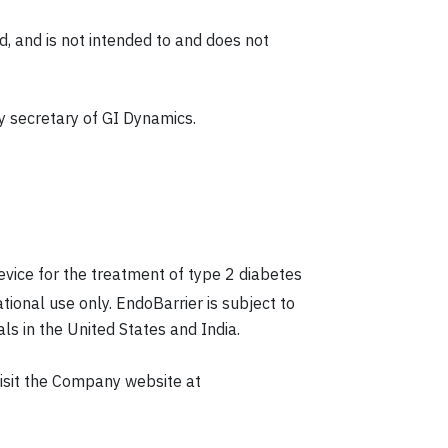
, and is not intended to and does not
y secretary of GI Dynamics.
device for the treatment of type 2 diabetes
ational use only. EndoBarrier is subject to
ls in the United States and India.
isit the Company website at