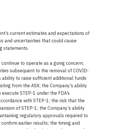
’s current estimates and expectations of
ks and uncertainties that could cause
ng statements.
to continue to operate as a going concern;
ilities subsequent to the removal of COVID-
bility to raise sufficient additional funds
isting from the ASX; the Company’s ability
 to execute STEP-1 under the FDA’s
 accordance with STEP-1; the risk that the
pansion of STEP-1; the Company’s ability
intaining regulatory approvals required to
 confirm earlier results; the timing and