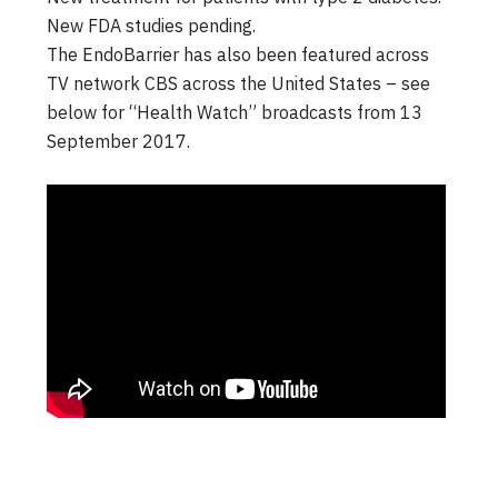
New FDA studies pending.
The EndoBarrier has also been featured across
TV network CBS across the United States – see
below for “Health Watch” broadcasts from 13
September 2017.