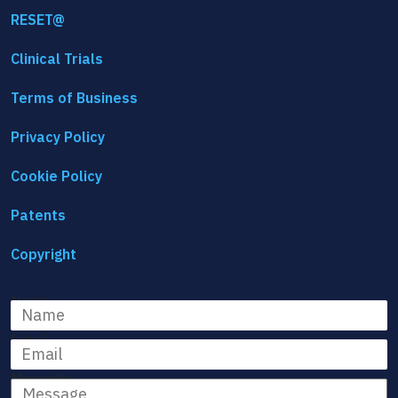
RESET@
Clinical Trials
Terms of Business
Privacy Policy
Cookie Policy
Patents
Copyright
Name
Email
Message