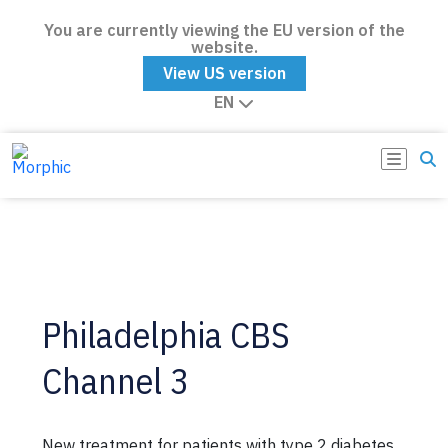
You are currently viewing the EU version of the
website.
View US version
EN
Philadelphia CBS
Channel 3
New treatment for patients with type 2 diabetes.