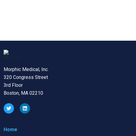
Morphic Medical, Inc.
320 Congress Street
3rd Floor
Boston, MA 02210
Home