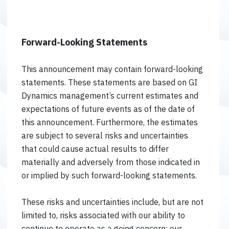
Forward-Looking Statements
This announcement may contain forward-looking
statements. These statements are based on GI
Dynamics management’s current estimates and
expectations of future events as of the date of
this announcement. Furthermore, the estimates
are subject to several risks and uncertainties
that could cause actual results to differ
materially and adversely from those indicated in
or implied by such forward-looking statements.
These risks and uncertainties include, but are not
limited to, risks associated with our ability to
continue to operate as a going concern; our