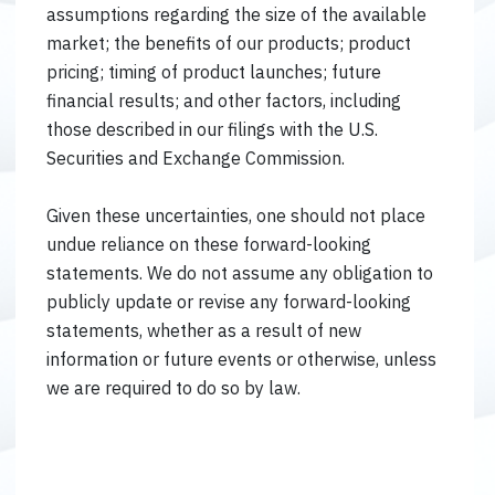
assumptions regarding the size of the available
market; the benefits of our products; product
pricing; timing of product launches; future
financial results; and other factors, including
those described in our filings with the U.S.
Securities and Exchange Commission.
Given these uncertainties, one should not place
undue reliance on these forward-looking
statements. We do not assume any obligation to
publicly update or revise any forward-looking
statements, whether as a result of new
information or future events or otherwise, unless
we are required to do so by law.