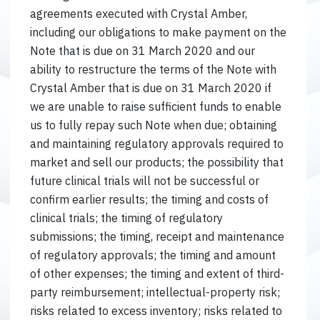
agreements executed with Crystal Amber,
including our obligations to make payment on the
Note that is due on 31 March 2020 and our
ability to restructure the terms of the Note with
Crystal Amber that is due on 31 March 2020 if
we are unable to raise sufficient funds to enable
us to fully repay such Note when due; obtaining
and maintaining regulatory approvals required to
market and sell our products; the possibility that
future clinical trials will not be successful or
confirm earlier results; the timing and costs of
clinical trials; the timing of regulatory
submissions; the timing, receipt and maintenance
of regulatory approvals; the timing and amount
of other expenses; the timing and extent of third-
party reimbursement; intellectual-property risk;
risks related to excess inventory; risks related to