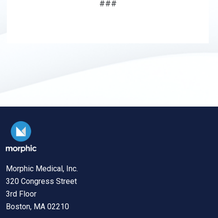
###
Morphic Medical, Inc.
320 Congress Street
3rd Floor
Boston, MA 02210