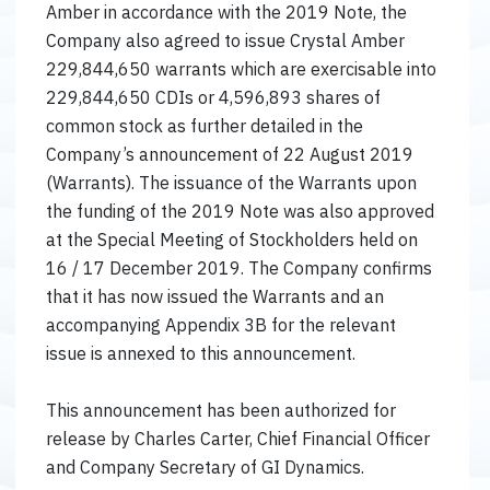
Amber in accordance with the 2019 Note, the
Company also agreed to issue Crystal Amber
229,844,650 warrants which are exercisable into
229,844,650 CDIs or 4,596,893 shares of
common stock as further detailed in the
Company’s announcement of 22 August 2019
(Warrants). The issuance of the Warrants upon
the funding of the 2019 Note was also approved
at the Special Meeting of Stockholders held on
16 / 17 December 2019. The Company confirms
that it has now issued the Warrants and an
accompanying Appendix 3B for the relevant
issue is annexed to this announcement.
This announcement has been authorized for
release by Charles Carter, Chief Financial Officer
and Company Secretary of GI Dynamics.