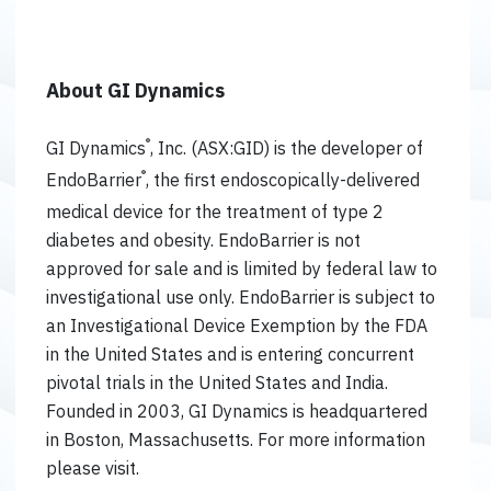
About GI Dynamics
®
GI Dynamics
, Inc. (ASX:GID) is the developer of
®
EndoBarrier
, the first endoscopically-delivered
medical device for the treatment of type 2
diabetes and obesity. EndoBarrier is not
approved for sale and is limited by federal law to
investigational use only. EndoBarrier is subject to
an Investigational Device Exemption by the FDA
in the United States and is entering concurrent
pivotal trials in the United States and India.
Founded in 2003, GI Dynamics is headquartered
in Boston, Massachusetts. For more information
please visit.