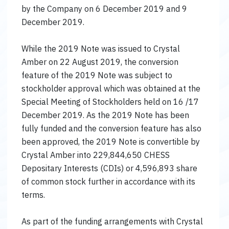
by the Company on 6 December 2019 and 9
December 2019.
While the 2019 Note was issued to Crystal
Amber on 22 August 2019, the conversion
feature of the 2019 Note was subject to
stockholder approval which was obtained at the
Special Meeting of Stockholders held on 16 /17
December 2019. As the 2019 Note has been
fully funded and the conversion feature has also
been approved, the 2019 Note is convertible by
Crystal Amber into 229,844,650 CHESS
Depositary Interests (CDIs) or 4,596,893 share
of common stock further in accordance with its
terms.
As part of the funding arrangements with Crystal