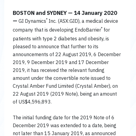
BOSTON and SYDNEY — 14 January 2020
—
®
GI Dynamics
Inc. (ASX:GID), a medical device
®
company that is developing EndoBarrier
for
patients with type 2 diabetes and obesity, is
pleased to announce that further to its
announcements of 22 August 2019, 6 December
2019, 9 December 2019 and 17 December
2019, it has received the relevant funding
amount under the convertible note issued to
Crystal Amber Fund Limited (Crystal Amber), on
22 August 2019 (2019 Note), being an amount
of US$4,596,893.
The initial funding date for the 2019 Note of 6
December 2019 was extended to a date, being
not later than 15 January 2019, as announced