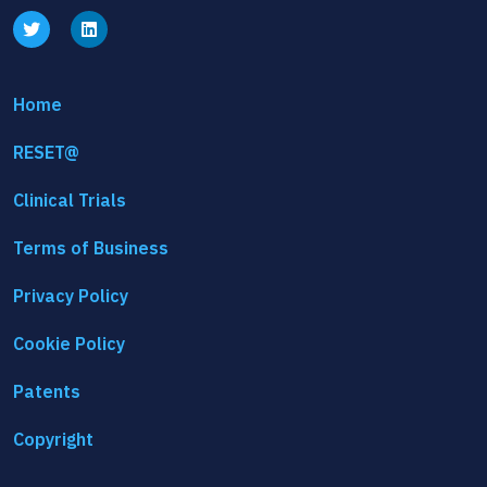
Home
RESET@
Clinical Trials
Terms of Business
Privacy Policy
Cookie Policy
Patents
Copyright