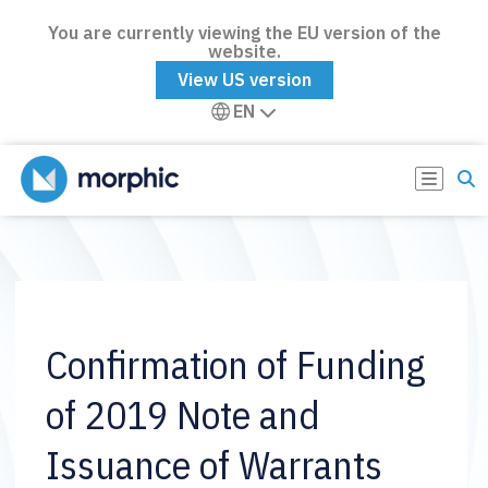
You are currently viewing the EU version of the
website.
View US version
EN
Confirmation of Funding
of 2019 Note and
Issuance of Warrants