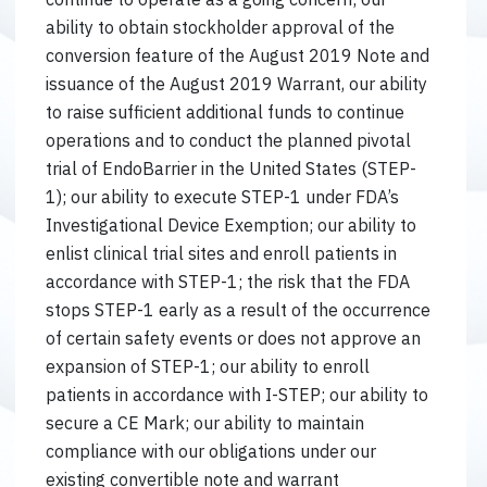
ability to obtain stockholder approval of the
conversion feature of the August 2019 Note and
issuance of the August 2019 Warrant, our ability
to raise sufficient additional funds to continue
operations and to conduct the planned pivotal
trial of EndoBarrier in the United States (STEP-
1); our ability to execute STEP-1 under FDA’s
Investigational Device Exemption; our ability to
enlist clinical trial sites and enroll patients in
accordance with STEP-1; the risk that the FDA
stops STEP-1 early as a result of the occurrence
of certain safety events or does not approve an
expansion of STEP-1; our ability to enroll
patients in accordance with I-STEP; our ability to
secure a CE Mark; our ability to maintain
compliance with our obligations under our
existing convertible note and warrant