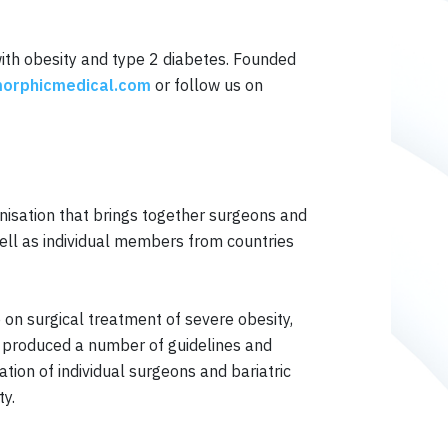
with obesity and type 2 diabetes. Founded
orphicmedical.com
or follow us on
anisation that brings together surgeons and
well as individual members from countries
 on surgical treatment of severe obesity,
so produced a number of guidelines and
tion of individual surgeons and bariatric
ty.