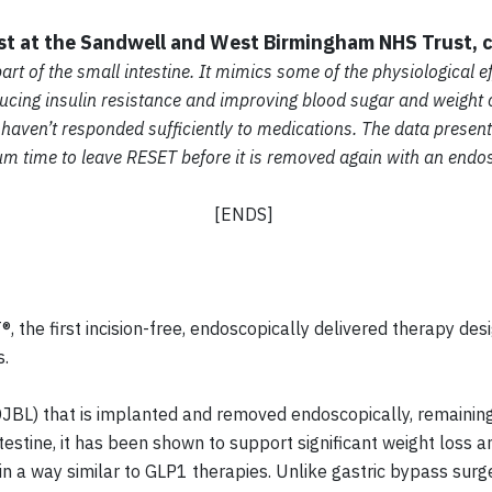
ist at the Sandwell and West Birmingham NHS Trust,
art of the small intestine. It mimics some of the physiological e
cing insulin resistance and improving blood sugar and weight con
 haven’t responded sufficiently to medications. The data presen
mum time to leave RESET before it is removed again with an end
[ENDS]
, the first incision-free, endoscopically delivered therapy des
s.
JBL) that is implanted and removed endoscopically, remaining
ntestine, it has been shown to support significant weight loss
 a way similar to GLP1 therapies. Unlike gastric bypass surge