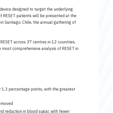
 device designed to target the underlying
of RESET patients will be presented at the
n Santiago, Chile, the annual gathering of
 RESET across 37 centres in 12 countries,
e most comprehensive analysis of RESET in
 1.3 percentage points, with the greatest
removed
d reduction in blood sugar, with fewer