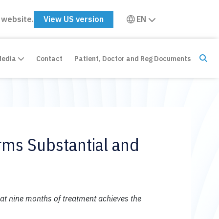
 website.
View US version
EN
Media
Contact
Patient, Doctor and Reg Documents
irms Substantial and
at nine months of treatment achieves the