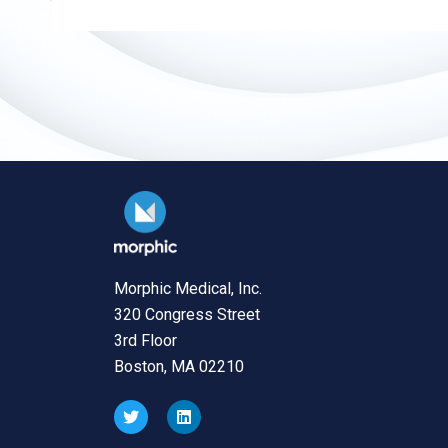
Morphic Medical, Inc.
320 Congress Street
3rd Floor
Boston, MA 02210