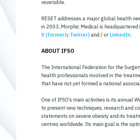
reversible.
RESET addresses a major global health need
in 2003, Morphic Medical is headquartered 
X (formerly Twitter)
and / or
LinkedIn
.
ABOUT IFSO
The International Federation for the Surger
health professionals involved in the treatm
that have not yet formed a national associa
One of IFSO’s main activities is its annual
to present new techniques, research and con
statements on severe obesity and its treatme
centres worldwide. Its main goal is the opti