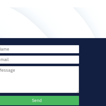
me
ail
ssage