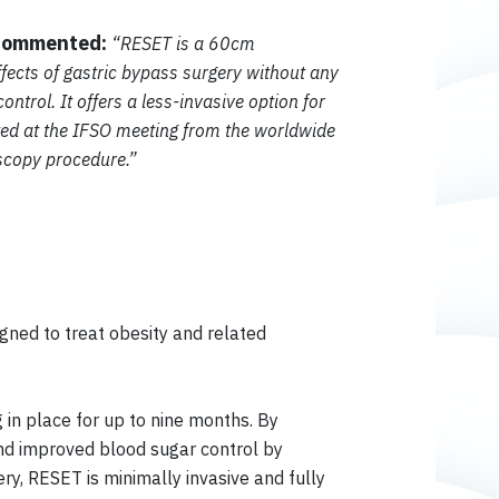
 commented:
“RESET is a 60cm
ffects of gastric bypass surgery without any
trol. It offers a less-invasive option for
ted at the IFSO meeting from the worldwide
oscopy procedure.”
igned to treat obesity and related
 in place for up to nine months. By
 and improved blood sugar control by
ry, RESET is minimally invasive and fully