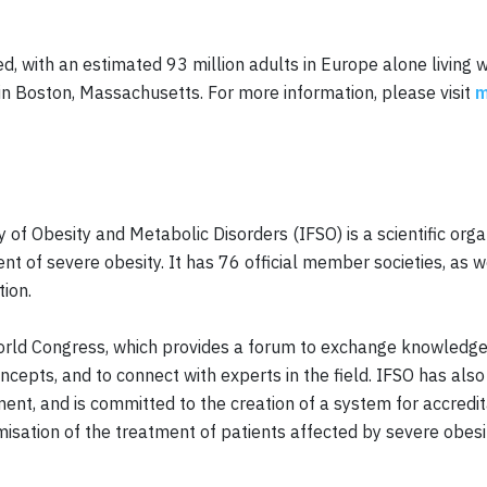
, with an estimated 93 million adults in Europe alone living 
in Boston, Massachusetts. For more information, please visit
m
y of Obesity and Metabolic Disorders (IFSO) is a scientific org
ent of severe obesity. It has 76 official member societies, as 
tion.
 World Congress, which provides a forum to exchange knowledge
cepts, and to connect with experts in the field. IFSO has al
nt, and is committed to the creation of a system for accredita
misation of the treatment of patients affected by severe obesi