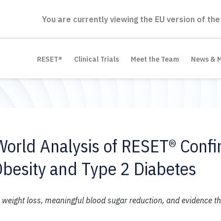
You are currently viewing the EU version of the
RESET®
Clinical Trials
Meet the Team
News & 
World Analysis of RESET® Conf
Obesity and Type 2 Diabetes
eight loss, meaningful blood sugar reduction, and evidence th