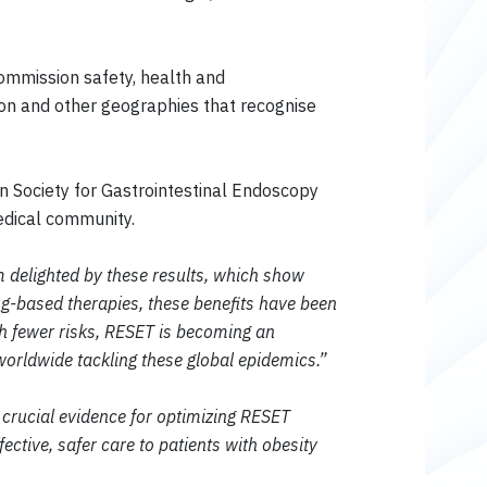
ommission safety, health and
on and other geographies that recognise
n Society for Gastrointestinal Endoscopy
edical community.
 delighted by these results, which show
g-based therapies, these benefits have been
th fewer risks, RESET is becoming an
worldwide tackling these global epidemics.”
crucial evidence for optimizing RESET
ective, safer care to patients with obesity