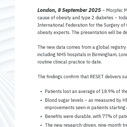
London, 8 September 2025
– Morphic Me
cause of obesity and type 2 diabetes – tod
International Federation for the Surgery of
obesity experts. The presentation will be d
The new data comes from a global registry 
including NHS hospitals in Birmingham, Lo
routine clinical practice to date.
The findings confirm that RESET delivers su
Patients lost an average of 18.9% of the
Blood sugar levels – as measured by HbA
improvements seen in patients starting 
Benefits were durable, with 77% of pa
The new research-driven, nine-month tre