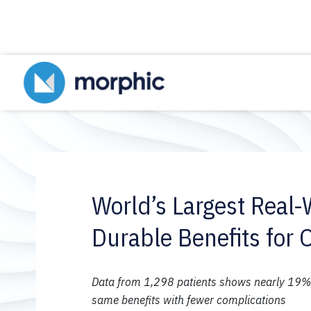
World’s Largest Real-
Durable Benefits for 
Data from 1,298 patients shows nearly 19% w
same benefits with fewer complications