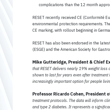
complications than the 12 month appr
RESET recently received CE (Conformité Eu
environmental protection requirements. The
CE marking, with rollout beginning in Ger
RESET has also been endorsed in the latest 
(ESGE) and the American Society for Gastro
Mike Gutteridge, President & Chief E
that RESET delivers nearly 19% weight loss 
shown to last for years even after treatmen
increasingly important option for people livi
Professor Ricardo Cohen, President 
treatment protocols. The data will inform clin
and type 2 diabetes. It represents a signifi