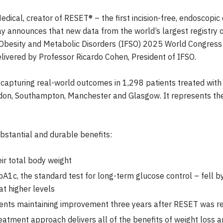
dical, creator of RESET® – the first incision-free, endoscopic
ay announces that new data from the world’s largest registry 
 Obesity and Metabolic Disorders (IFSO) 2025 World Congress i
elivered by Professor Ricardo Cohen, President of IFSO.
capturing real-world outcomes in 1,298 patients treated with
ndon, Southampton, Manchester and Glasgow. It represents th
bstantial and durable benefits:
ir total body weight
1c, the standard test for long-term glucose control – fell by
at higher levels
tients maintaining improvement three years after RESET was 
atment approach delivers all of the benefits of weight loss an