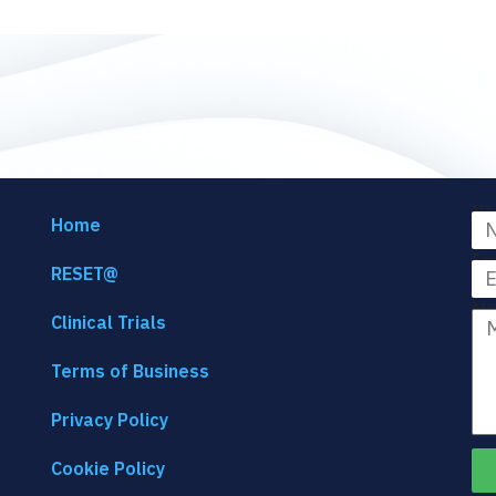
Na
Home
Em
RESET@
Me
Clinical Trials
Terms of Business
Privacy Policy
Cookie Policy