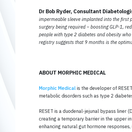
Dr Bob Ryder, Consultant Diabetolog
impermeable sleeve implanted into the first p
surgery being required – boosting GLP-1, redu
people with type 2 diabetes and obesity who
registry suggests that 9 months is the opti
ABOUT MORPHIC MEDICAL
Morphic Medical
is the developer of RESET®
metabolic disorders such as type 2 diabete
RESET is a duodenal-jejunal bypass liner (D
creating a temporary barrier in the upper i
enhancing natural gut hormone responses, in