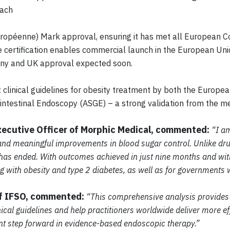
oach
ropéenne) Mark approval, ensuring it has met all European C
 certification enables commercial launch in the European Uni
many and UK approval expected soon.
clinical guidelines for obesity treatment by both the Europea
intestinal Endoscopy (ASGE) – a strong validation from the m
xecutive Officer of Morphic Medical, commented:
“I am
and meaningful improvements in blood sugar control. Unlike dru
t has ended. With outcomes achieved in just nine months and wi
ng with obesity and type 2 diabetes, as well as for governments 
of IFSO, commented:
“This comprehensive analysis provides 
ical guidelines and help practitioners worldwide deliver more eff
cant step forward in evidence-based endoscopic therapy.”