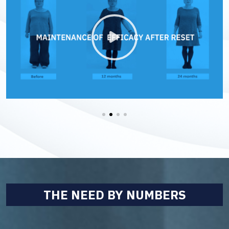
THE NEED BY NUMBERS