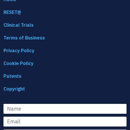
RESET@
Clinical Trials
Terms of Business
Privacy Policy
Cookie Policy
Patents
Copyright
Name
Email
Message