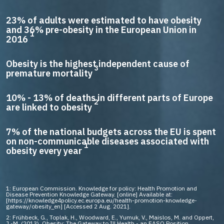
23% of adults were estimated to have obesity
and 36% pre-obesity in the European Union in
1
2016
Obesity is the highest independent cause of
3
premature mortality
10% - 13% of deaths in different parts of Europe
2
are linked to obesity
7% of the national budgets across the EU is spent
on non-communicable diseases associated with
1
obesity every year
1: European Commission. Knowledge for policy: Health Promotion and
Disease Prevention Knowledge Gateway. [online] Available at:
[https://knowledge4policy.ec.europa.eu/health-promotion-knowledge-
gateway/obesity_en] [Accessed 2 Aug. 2021].
2: Frühbeck, G., Toplak, H., Woodward, E., Yumuk, V., Maislos, M. and Oppert,
J.-M. (2013). Obesity: The Gateway to Ill Health - an EASO Position