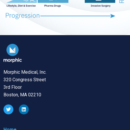
Morphic Medical, Inc.
320 Congress Street
3rd Floor
Boston, MA 02210
Home