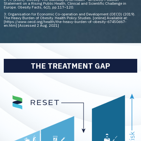
Statement on a Rising Public Health, Clinical and Scientific Challenge in
Europe. Obesity Facts, 6(2), pp.117–120.
3: Organisation for Economic Co-operation and Development (OECD) (2019).
The Heavy Burden of Obesity. Health Policy Studies. [online] Available at:
[https://www.oecd.org/health/the-heavy-burden-of-obesity-67450d67-
en.htm] [Accessed 2 Aug. 2021]
THE TREATMENT GAP