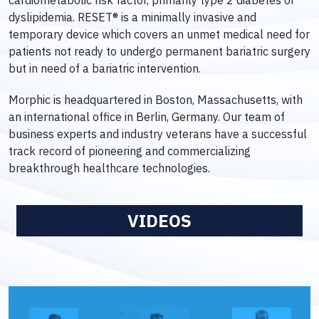
cardiometabolic risk factor, primarily type 2 diabetes or
dyslipidemia. RESET® is a minimally invasive and
temporary device which covers an unmet medical need for
patients not ready to undergo permanent bariatric surgery
but in need of a bariatric intervention.
Morphic is headquartered in Boston, Massachusetts, with
an international office in Berlin, Germany. Our team of
business experts and industry veterans have a successful
track record of pioneering and commercializing
breakthrough healthcare technologies.
VIDEOS