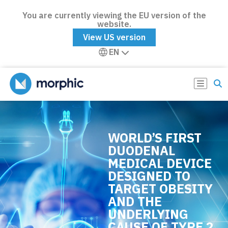
You are currently viewing the EU version of the
website.
View US version
EN
WORLD’S FIRST
DUODENAL
MEDICAL DEVICE
DESIGNED TO
TARGET OBESITY
AND THE
UNDERLYING
CAUSE OF TYPE 2