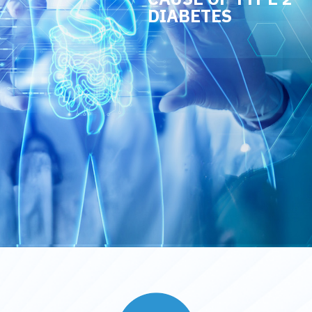
DIABETES