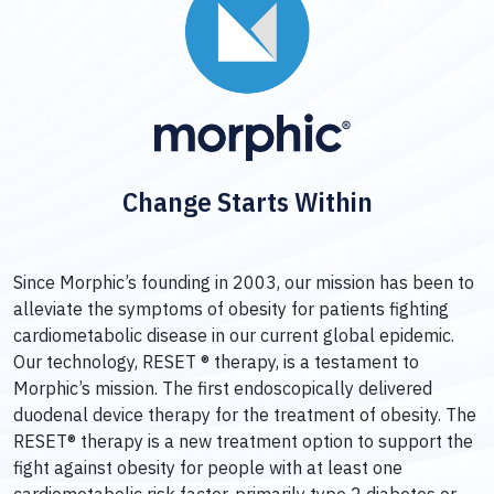
Change Starts Within
Since Morphic’s founding in 2003, our mission has been to
alleviate the symptoms of obesity for patients fighting
cardiometabolic disease in our current global epidemic.
Our technology, RESET ® therapy, is a testament to
Morphic’s mission. The first endoscopically delivered
duodenal device therapy for the treatment of obesity. The
RESET® therapy is a new treatment option to support the
fight against obesity for people with at least one