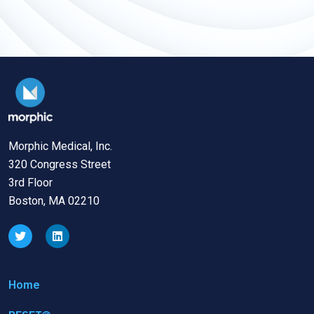
Morphic Medical, Inc.
320 Congress Street
3rd Floor
Boston, MA 02210
Home