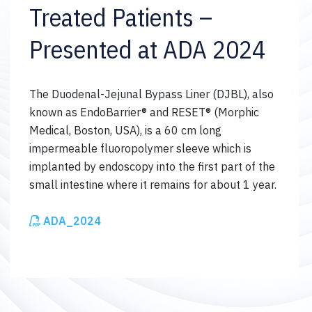
Treated Patients –
Presented at ADA 2024
The Duodenal-Jejunal Bypass Liner (DJBL), also
known as EndoBarrier® and RESET® (Morphic
Medical, Boston, USA), is a 60 cm long
impermeable fluoropolymer sleeve which is
implanted by endoscopy into the first part of the
small intestine where it remains for about 1 year.
ADA_2024