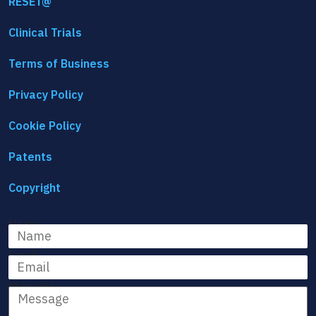
RESET@
Clinical Trials
Terms of Business
Privacy Policy
Cookie Policy
Patents
Copyright
Name
Email
Message