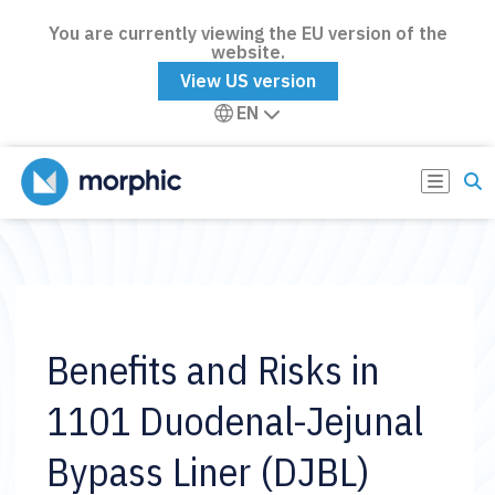
You are currently viewing the EU version of the
website.
View US version
EN
Benefits and Risks in
1101 Duodenal-Jejunal
Bypass Liner (DJBL)