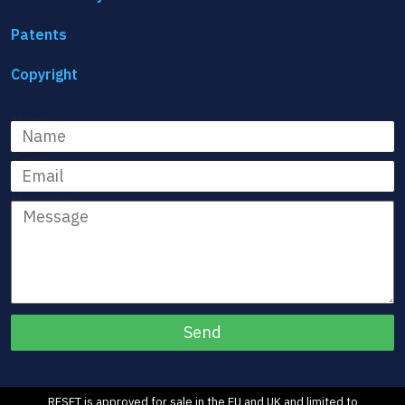
Patents
Copyright
Name
Email
Message
RESET is approved for sale in the EU and UK and limited to