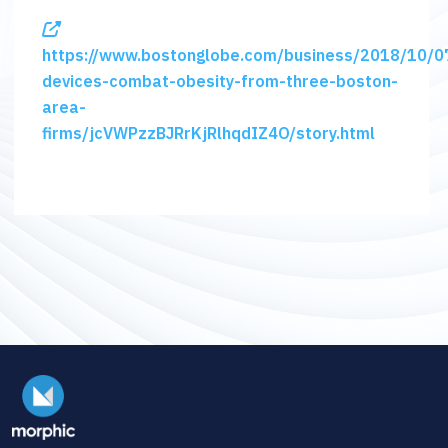
https://www.bostonglobe.com/business/2018/10/0
devices-combat-obesity-from-three-boston-
area-
firms/jcVWPzzBJRrKjRlhqdIZ4O/story.html