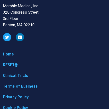
Morphic Medical, Inc.
320 Congress Street
3rd Floor
Boston, MA 02210
Home
RESET@
Clinical Trials
Terms of Business
Privacy Policy
Cookie Policy