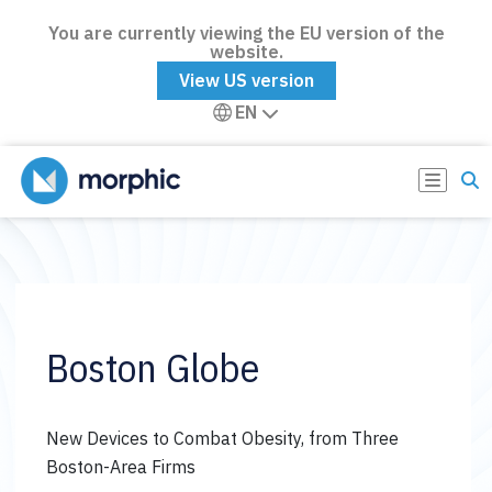
You are currently viewing the EU version of the
website.
View US version
EN
Boston Globe
New Devices to Combat Obesity, from Three
Boston-Area Firms