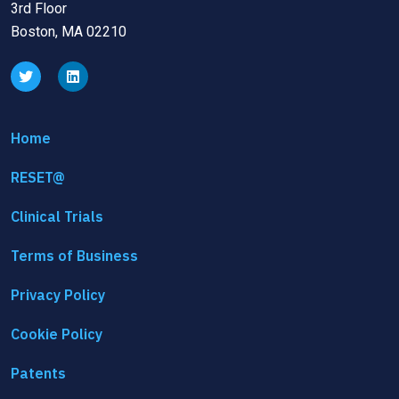
3rd Floor
Boston, MA 02210
Home
RESET@
Clinical Trials
Terms of Business
Privacy Policy
Cookie Policy
Patents