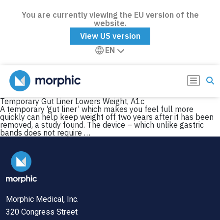
You are currently viewing the EU version of the
website.
View US version
EN
Temporary Gut Liner Lowers Weight, A1c
A temporary ‘gut liner’ which makes you feel full more
quickly can help keep weight off two years after it has been
removed, a study found. The device – which unlike gastric
bands does not require …
Morphic Medical, Inc.
320 Congress Street