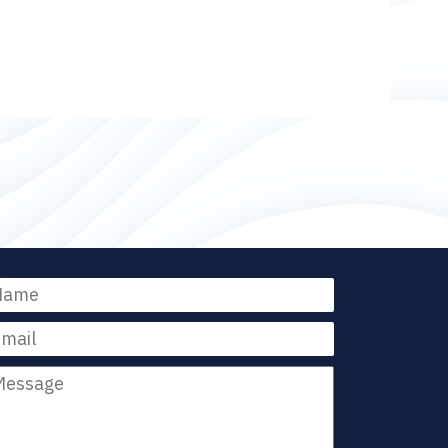
me
ail
ssage