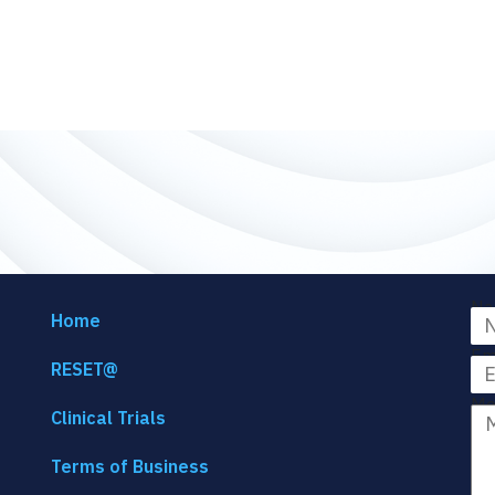
Na
Home
Em
RESET@
Me
Clinical Trials
Terms of Business