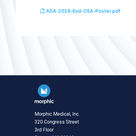
ADA-2018-End-OSA-Poster.pdf
Morphic Medical, Inc.
320 Congress Street
3rd Floor