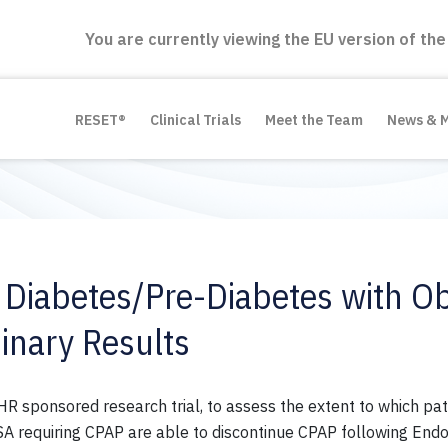
You are currently viewing the EU version of the
RESET®
Clinical Trials
Meet the Team
News & 
 Diabetes/Pre-Diabetes with Ob
inary Results
 sponsored research trial, to assess the extent to which pat
requiring CPAP are able to discontinue CPAP following EndoB