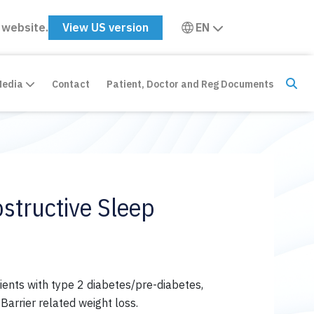
 website.
View US version
EN
Media
Contact
Patient, Doctor and Reg Documents
structive Sleep
ients with type 2 diabetes/pre-diabetes,
arrier related weight loss.