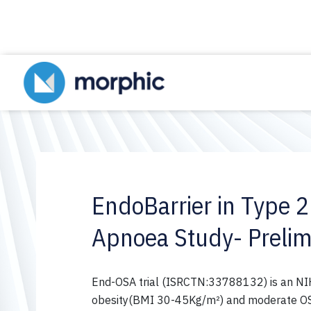
EndoBarrier in Type 2
Apnoea Study- Prelim
End-OSA trial (ISRCTN:33788132) is an NIHR
obesity(BMI 30-45Kg/m²) and moderate OSA 