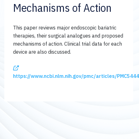
Mechanisms of Action
This paper reviews major endoscopic bariatric
therapies, their surgical analogues and proposed
mechanisms of action. Clinical trial data for each
device are also discussed.
https://www.ncbi.nlm.nih.gov/pmc/articles/PMC544