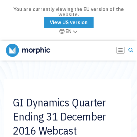
You are currently viewing the EU version of the
website.
View US version
EN
GI Dynamics Quarter
Ending 31 December
2016 Webcast