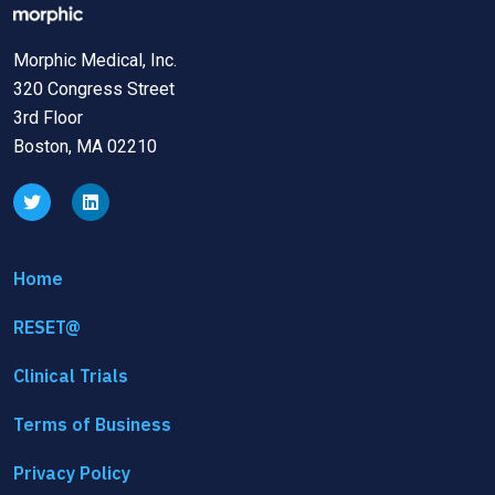
Morphic Medical, Inc.
320 Congress Street
3rd Floor
Boston, MA 02210
Home
RESET@
Clinical Trials
Terms of Business
Privacy Policy