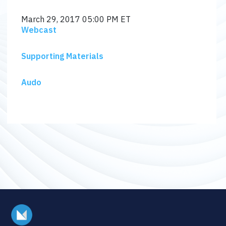
March 29, 2017
05:00 PM ET
Webcast
Supporting Materials
Audo