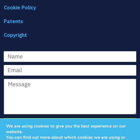
Cookie Policy
Patents
Copyright
Name
Email
Message
We are using cookies to give you the best experience on our
website.
You can find out more about which cookies we are using or