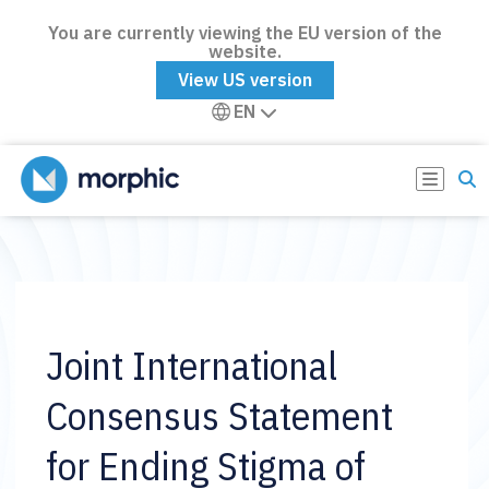
You are currently viewing the EU version of the
website.
View US version
EN
Joint International
Consensus Statement
for Ending Stigma of