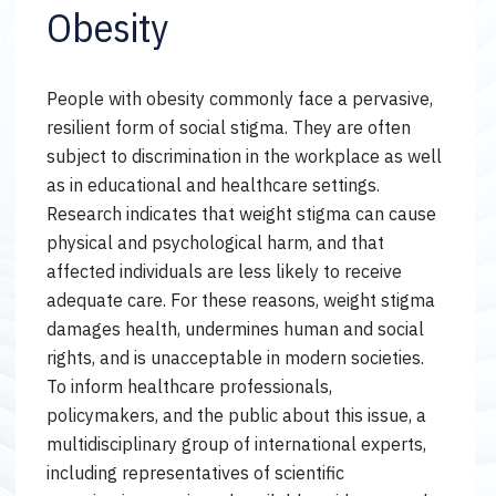
Obesity
People with obesity commonly face a pervasive,
resilient form of social stigma. They are often
subject to discrimination in the workplace as well
as in educational and healthcare settings.
Research indicates that weight stigma can cause
physical and psychological harm, and that
affected individuals are less likely to receive
adequate care. For these reasons, weight stigma
damages health, undermines human and social
rights, and is unacceptable in modern societies.
To inform healthcare professionals,
policymakers, and the public about this issue, a
multidisciplinary group of international experts,
including representatives of scientific