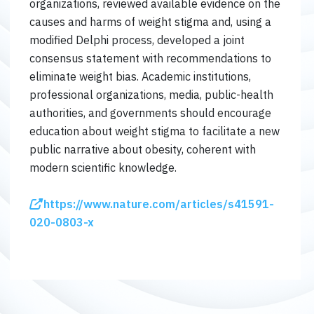
organizations, reviewed available evidence on the
causes and harms of weight stigma and, using a
modified Delphi process, developed a joint
consensus statement with recommendations to
eliminate weight bias. Academic institutions,
professional organizations, media, public-health
authorities, and governments should encourage
education about weight stigma to facilitate a new
public narrative about obesity, coherent with
modern scientific knowledge.
https://www.nature.com/articles/s41591-
020-0803-x