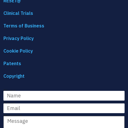
RESET@
Clinical Trials
Terms of Business
Privacy Policy
Cookie Policy
Patents
Copyright
Name
Email
Message