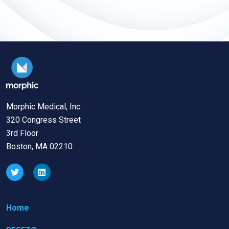
Morphic Medical, Inc.
320 Congress Street
3rd Floor
Boston, MA 02210
Home