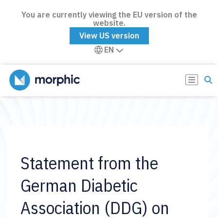
You are currently viewing the EU version of the
website.
View US version
EN
Statement from the
German Diabetic
Association (DDG) on