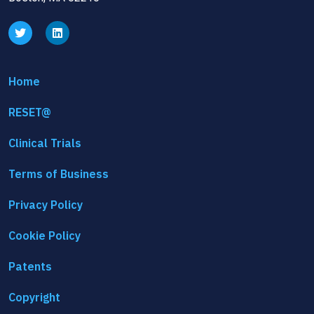
Home
RESET@
Clinical Trials
Terms of Business
Privacy Policy
Cookie Policy
Patents
Copyright