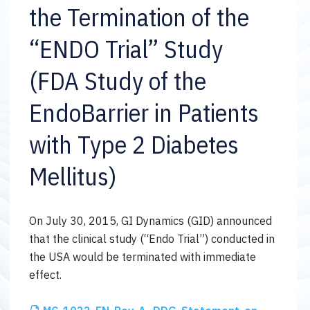
the Termination of the
“ENDO Trial” Study
(FDA Study of the
EndoBarrier in Patients
with Type 2 Diabetes
Mellitus)
On July 30, 2015, GI Dynamics (GID) announced
that the clinical study (“Endo Trial”) conducted in
the USA would be terminated with immediate
effect.