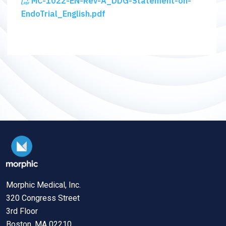
MC-1022-EN-Rev-A_DDG-Statement-on-
EndoTrial_English.pdf
Morphic Medical, Inc.
320 Congress Street
3rd Floor
Boston, MA 02210