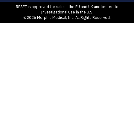
RESET is approved for sale in the EU and UK and limited to
Investigational Use in the U.S.
©2026 Morphic Medical, Inc. All Rights Reserved.