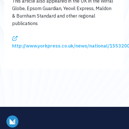
This article also appeared in the UK in the Wirral
Globe, Epsom Guardian, Yeovil Express, Maldon
& Burnham Standard and other regional
publications
http://www.yorkpress.co.uk/news/national/1553200