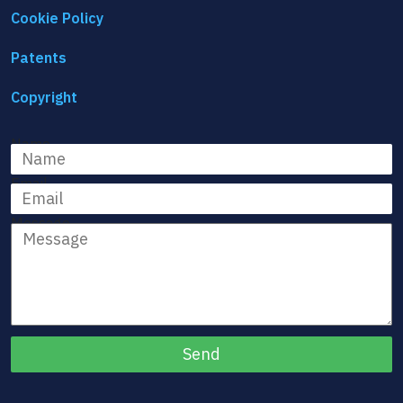
Cookie Policy
Patents
Copyright
Name
Email
Message