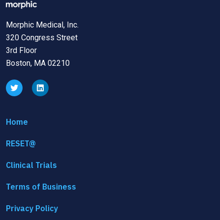
Morphic Medical, Inc.
320 Congress Street
3rd Floor
Boston, MA 02210
Home
RESET@
Clinical Trials
Terms of Business
Privacy Policy