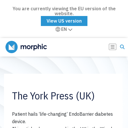
You are currently viewing the EU version of the
website.
View US version
EN
The York Press (UK)
Patient hails ‘life-changing’ EndoBarrier diabetes
device.