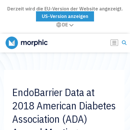
Derzeit wird die EU-Version der Website angezeigt.
US-Version anzeigen
DE
EndoBarrier Data at
2018 American Diabetes
Association (ADA)