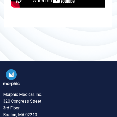
Morphic Medical, Inc.
320 Congress Street
3rd Floor
Boston, MA 02210