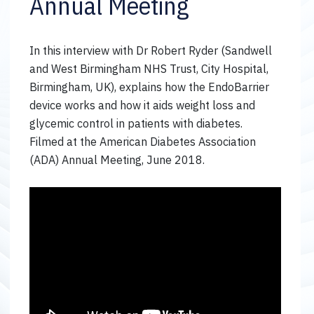
Annual Meeting
In this interview with Dr Robert Ryder (Sandwell
and West Birmingham NHS Trust, City Hospital,
Birmingham, UK), explains how the EndoBarrier
device works and how it aids weight loss and
glycemic control in patients with diabetes.
Filmed at the American Diabetes Association
(ADA) Annual Meeting, June 2018.