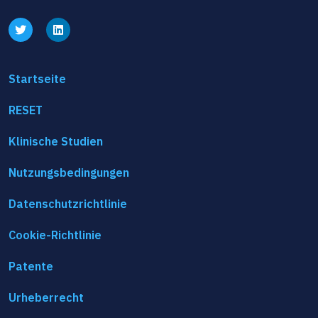
Startseite
RESET
Klinische Studien
Nutzungsbedingungen
Datenschutzrichtlinie
Cookie-Richtlinie
Patente
Urheberrecht