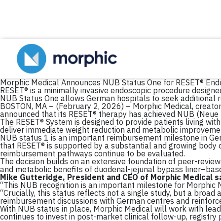
Morphic Medical Announces NUB Status One for RESET® Endo
RESET® is a minimally invasive endoscopic procedure designe
NUB Status One allows German hospitals to seek additional 
BOSTON, MA – (February 2, 2026) – Morphic Medical, creator of
announced that its RESET® therapy has achieved NUB (Neue
The RESET® System is designed to provide patients living with 
deliver immediate weight reduction and metabolic improveme
NUB status 1 is an important reimbursement milestone in Ge
that RESET® is supported by a substantial and growing body o
reimbursement pathways continue to be evaluated.
The decision builds on an extensive foundation of peer-reviewed
and metabolic benefits of duodenal-jejunal bypass liner–based
Mike Gutteridge, President and CEO of Morphic Medical sa
“This NUB recognition is an important milestone for Morphic 
“Crucially, this status reflects not a single study, but a bro
reimbursement discussions with German centres and reinforces
With NUB status in place, Morphic Medical will work with lea
continues to invest in post-market clinical follow-up, registr