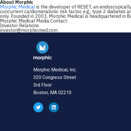
About Morphic
Morphic Medical
is the developer of RESET, an endoscopically 
concurrent cardiometabolic risk factor, e.g., type 2 diabetes a
only. Founded in 2003, Morphic Medical is headquartered in B
Morphic Medical Media Contact:
Investor Relations
investor@morphicmed.com
Morphic Medical, Inc.
320 Congress Street
3rd Floor
Boston, MA 02210