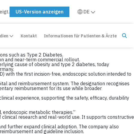
eigt.
US-Version anzeigen
DE
edien
Kontakt
Informationen für Patienten & Ärzte
ions such as Type 2 Diabetes.
n and near-term commercial rollout.
rlying cause of obesity and type 2 diabetes, today
rmany.
with the first incision-free, endoscopic solution intended to
ital and reimbursement system. The designation recognises
entary reimbursement for its use while broader
inical experience, supporting the safety, efficacy, durability
d, endoscopic metabolic therapies.”
 clinical research and real-world use. It supports constructive
and further expand clinical adoption. The company also
m reimbursement and guideline inclusion.