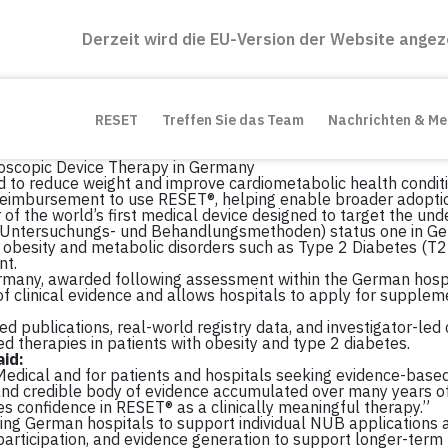
Derzeit wird die EU-Version der Website angez
RESET
Treffen Sie das Team
Nachrichten & M
scopic Device Therapy in Germany
d to reduce weight and improve cardiometabolic health condit
reimbursement to use RESET®, helping enable broader adoptio
 the world’s first medical device designed to target the unde
 Untersuchungs- und Behandlungsmethoden) status one in Ge
obesity and metabolic disorders such as Type 2 Diabetes (T2D) 
nt.
rmany, awarded following assessment within the German hosp
f clinical evidence and allows hospitals to apply for supplem
 publications, real-world registry data, and investigator-led cl
 therapies in patients with obesity and type 2 diabetes.
id:
Medical and for patients and hospitals seeking evidence-base
ad and credible body of evidence accumulated over many years of
 confidence in RESET® as a clinically meaningful therapy.”
ding German hospitals to support individual NUB applications 
y participation, and evidence generation to support longer-ter