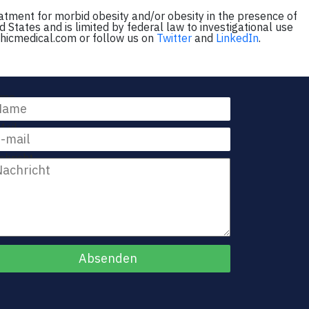
eatment for morbid obesity and/or obesity in the presence of
d States and is limited by federal law to investigational use
phicmedical.com or follow us on
Twitter
and
LinkedIn
.
me
Mail
chricht