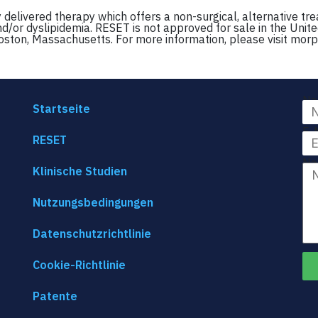
delivered therapy which offers a non-surgical, alternative tr
nd/or dyslipidemia. RESET is not approved for sale in the Unite
oston, Massachusetts. For more information, please visit mor
Na
Startseite
E-
RESET
Na
Klinische Studien
Nutzungsbedingungen
Datenschutzrichtlinie
Cookie-Richtlinie
Patente