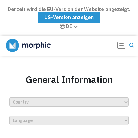
Derzeit wird die EU-Version der Website angezeigt.
US-Version anzeigen
DE
General Information