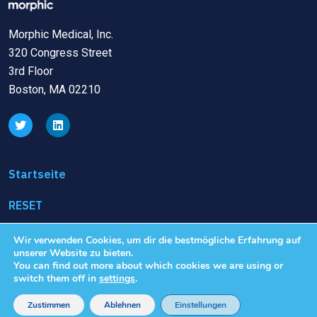
Morphic Medical, Inc.
320 Congress Street
3rd Floor
Boston, MA 02210
Startseite
RESET
Klinische Studien
Wir verwenden Cookies, um dir die bestmögliche Erfahrung auf
unserer Website zu bieten.
You can find out more about which cookies we are using or
Nutzungsbedingungen
switch them off in
settings
.
Datenschutzrichtlinie
Zustimmen
Ablehnen
Einstellungen