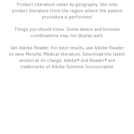
Product Literature varies by geography. Use only
product literature from the region where the patient
procedure is performed.
Things you should know. Some device and browser
combinations may not display well.
Get Adobe Reader. For best results, use Adobe Reader
to view Morphic Medical literature. Download the latest
version at no charge. Adobe® and Reader® are
trademarks of Adobe Systems Incorporated.