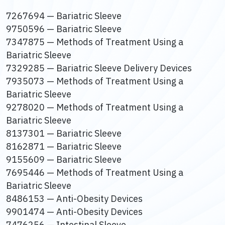
7267694 — Bariatric Sleeve
9750596 — Bariatric Sleeve
7347875 — Methods of Treatment Using a
Bariatric Sleeve
7329285 — Bariatric Sleeve Delivery Devices
7935073 — Methods of Treatment Using a
Bariatric Sleeve
9278020 — Methods of Treatment Using a
Bariatric Sleeve
8137301 — Bariatric Sleeve
8162871 — Bariatric Sleeve
9155609 — Bariatric Sleeve
7695446 — Methods of Treatment Using a
Bariatric Sleeve
8486153 — Anti-Obesity Devices
9901474 — Anti-Obesity Devices
7476256 — Intestinal Sleeve