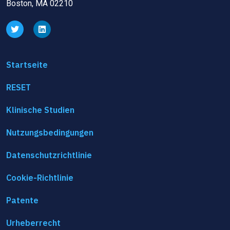
Boston, MA 02210
Startseite
RESET
Klinische Studien
Nutzungsbedingungen
Datenschutzrichtlinie
Cookie-Richtlinie
Patente
Urheberrecht