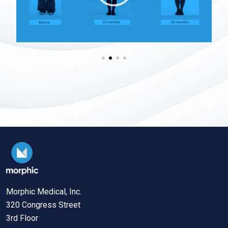
Morphic Medical, Inc.
320 Congress Street
3rd Floor