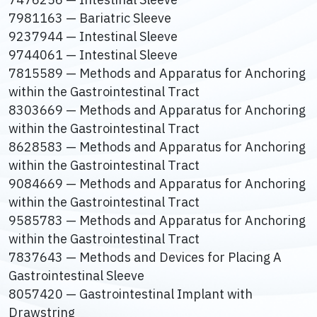
7981163 — Bariatric Sleeve
9237944 — Intestinal Sleeve
9744061 — Intestinal Sleeve
7815589 — Methods and Apparatus for Anchoring
within the Gastrointestinal Tract
8303669 — Methods and Apparatus for Anchoring
within the Gastrointestinal Tract
8628583 — Methods and Apparatus for Anchoring
within the Gastrointestinal Tract
9084669 — Methods and Apparatus for Anchoring
within the Gastrointestinal Tract
9585783 — Methods and Apparatus for Anchoring
within the Gastrointestinal Tract
7837643 — Methods and Devices for Placing A
Gastrointestinal Sleeve
8057420 — Gastrointestinal Implant with
Drawstring