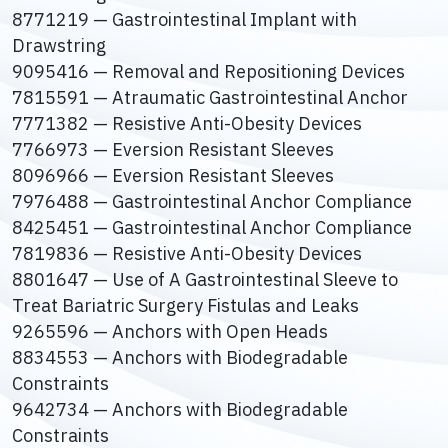
8771219 — Gastrointestinal Implant with
Drawstring
9095416 — Removal and Repositioning Devices
7815591 — Atraumatic Gastrointestinal Anchor
7771382 — Resistive Anti-Obesity Devices
7766973 — Eversion Resistant Sleeves
8096966 — Eversion Resistant Sleeves
7976488 — Gastrointestinal Anchor Compliance
8425451 — Gastrointestinal Anchor Compliance
7819836 — Resistive Anti-Obesity Devices
8801647 — Use of A Gastrointestinal Sleeve to
Treat Bariatric Surgery Fistulas and Leaks
9265596 — Anchors with Open Heads
8834553 — Anchors with Biodegradable
Constraints
9642734 — Anchors with Biodegradable
Constraints