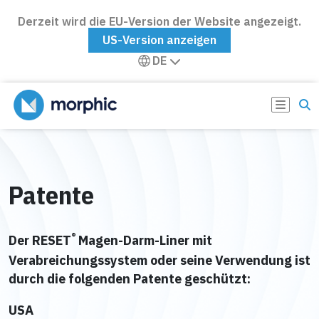
Derzeit wird die EU-Version der Website angezeigt.
US-Version anzeigen
DE
Patente
®
Der RESET
Magen-Darm-Liner mit
Verabreichungssystem oder seine Verwendung ist
durch die folgenden Patente geschützt:
USA