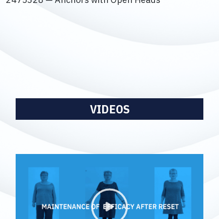
VIDEOS