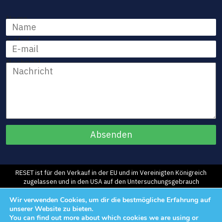
Name
E-Mail
Nachricht
RESET ist für den Verkauf in der EU und im Vereinigten Königreich
zugelassen und in den USA auf den Untersuchungsgebrauch
beschränkt.
©2026 Morphic Medical, Inc. Alle Rechte vorbehalten.
Wir verwenden Cookies, um dir die bestmögliche Erfahrung auf
unserer Website zu bieten.
You can find out more about which cookies we are using or