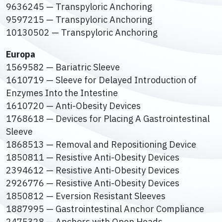
9636245 — Transpyloric Anchoring
9597215 — Transpyloric Anchoring
10130502 — Transpyloric Anchoring
Europa
1569582 — Bariatric Sleeve
1610719 — Sleeve for Delayed Introduction of
Enzymes Into the Intestine
1610720 — Anti-Obesity Devices
1768618 — Devices for Placing A Gastrointestinal
Sleeve
1868513 — Removal and Repositioning Device
1850811 — Resistive Anti-Obesity Devices
2394612 — Resistive Anti-Obesity Devices
2926776 — Resistive Anti-Obesity Devices
1850812 — Eversion Resistant Sleeves
1887995 — Gastrointestinal Anchor Compliance
2475328 — Anchors with Open Heads