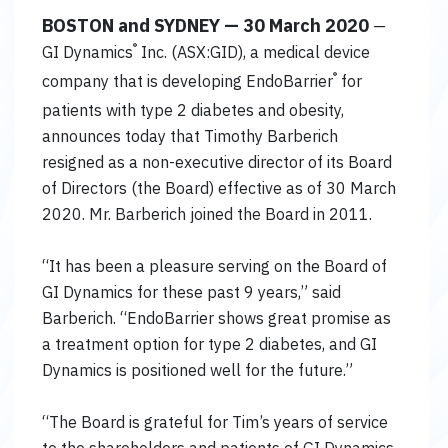
BOSTON and SYDNEY — 30 March 2020
—
®
GI Dynamics
Inc. (ASX:GID), a medical device
®
company that is developing EndoBarrier
for
patients with type 2 diabetes and obesity,
announces today that Timothy Barberich
resigned as a non-executive director of its Board
of Directors (the Board) effective as of 30 March
2020. Mr. Barberich joined the Board in 2011.
“It has been a pleasure serving on the Board of
GI Dynamics for these past 9 years,” said
Barberich. “EndoBarrier shows great promise as
a treatment option for type 2 diabetes, and GI
Dynamics is positioned well for the future.”
“The Board is grateful for Tim’s years of service