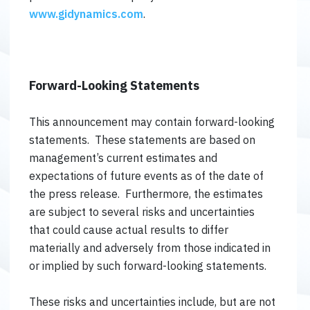
www.gidynamics.com
.
Forward-Looking Statements
This announcement may contain forward-looking
statements. These statements are based on
management’s current estimates and
expectations of future events as of the date of
the press release. Furthermore, the estimates
are subject to several risks and uncertainties
that could cause actual results to differ
materially and adversely from those indicated in
or implied by such forward-looking statements.
These risks and uncertainties include, but are not