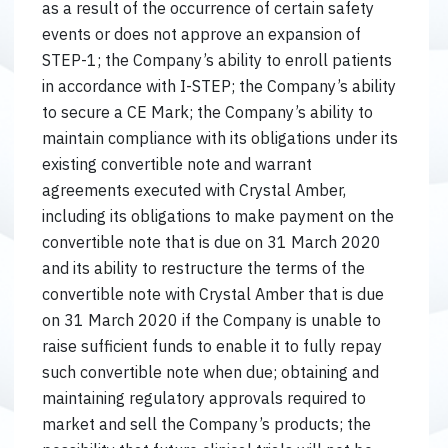
as a result of the occurrence of certain safety
events or does not approve an expansion of
STEP-1; the Company’s ability to enroll patients
in accordance with I-STEP; the Company’s ability
to secure a CE Mark; the Company’s ability to
maintain compliance with its obligations under its
existing convertible note and warrant
agreements executed with Crystal Amber,
including its obligations to make payment on the
convertible note that is due on 31 March 2020
and its ability to restructure the terms of the
convertible note with Crystal Amber that is due
on 31 March 2020 if the Company is unable to
raise sufficient funds to enable it to fully repay
such convertible note when due; obtaining and
maintaining regulatory approvals required to
market and sell the Company’s products; the