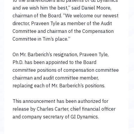
to the shareholders and patients of GI Dynamics
and we wish him the best,” said Daniel Moore,
chairman of the Board. “We welcome our newest
director, Praveen Tyle as member of the Audit
Committee and chairman of the Compensation
Committee in Tim’s place.”
On Mr. Barberich’s resignation, Praveen Tyle,
Ph.D. has been appointed to the Board
committee positions of compensation committee
chairman and audit committee member,
replacing each of Mr. Barberich’s positions.
This announcement has been authorized for
release by Charles Carter, chief financial officer
and company secretary of GI Dynamics.