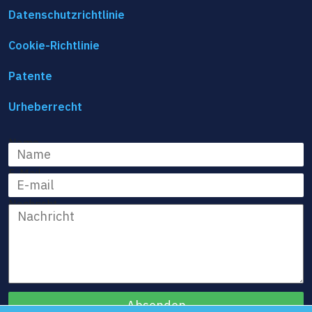
Datenschutzrichtlinie
Cookie-Richtlinie
Patente
Urheberrecht
Name
E-Mail
Nachricht