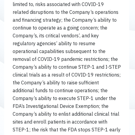
limited to, risks associated with COVID-19
related disruptions to the Company’s operations
and financing strategy; the Company’s ability to
continue to operate as a going concern; the
Company’s, its critical vendors’, and key
regulatory agencies’ ability to resume
operational capabilities subsequent to the
removal of COVID-19 pandemic restrictions; the
Company’s ability to continue STEP-1 and I-STEP
clinical trials as a result of COVID-19 restrictions;
the Company’s ability to raise sufficient
additional funds to continue operations; the
Company’s ability to execute STEP-1 under the
FDA’s Investigational Device Exemption; the
Company’s ability to enlist additional clinical trial
sites and enroll patients in accordance with
STEP-1; the risk that the FDA stops STEP-1 early