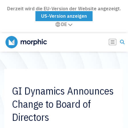
Derzeit wird die EU-Version der Website angezeigt.
US-Version anzeigen
DE
GI Dynamics Announces
Change to Board of
Directors