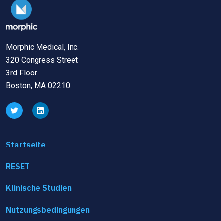
Morphic Medical, Inc.
320 Congress Street
3rd Floor
Boston, MA 02210
Startseite
RESET
Klinische Studien
Nutzungsbedingungen