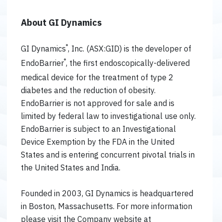
About GI Dynamics
®
GI Dynamics
, Inc. (ASX:GID) is the developer of
®
EndoBarrier
, the first endoscopically-delivered
medical device for the treatment of type 2
diabetes and the reduction of obesity.
EndoBarrier is not approved for sale and is
limited by federal law to investigational use only.
EndoBarrier is subject to an Investigational
Device Exemption by the FDA in the United
States and is entering concurrent pivotal trials in
the United States and India.
Founded in 2003, GI Dynamics is headquartered
in Boston, Massachusetts. For more information
please visit the Company website at