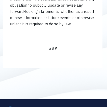
obligation to publicly update or revise any
forward-looking statements, whether as a result
of new information or future events or otherwise,
unless it is required to do so by law.
###