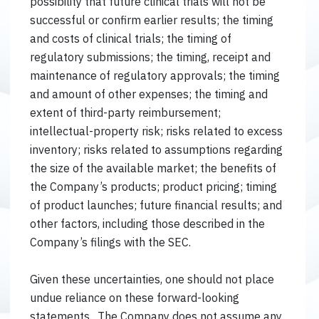
possibility that future clinical trials will not be
successful or confirm earlier results; the timing
and costs of clinical trials; the timing of
regulatory submissions; the timing, receipt and
maintenance of regulatory approvals; the timing
and amount of other expenses; the timing and
extent of third-party reimbursement;
intellectual-property risk; risks related to excess
inventory; risks related to assumptions regarding
the size of the available market; the benefits of
the Company’s products; product pricing; timing
of product launches; future financial results; and
other factors, including those described in the
Company’s filings with the SEC.
Given these uncertainties, one should not place
undue reliance on these forward-looking
statements. The Company does not assume any