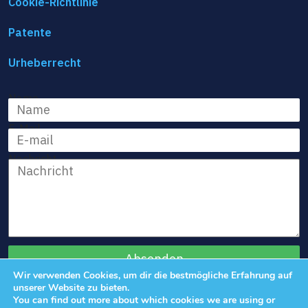
Cookie-Richtlinie
Patente
Urheberrecht
Name
E-Mail
Nachricht
Wir verwenden Cookies, um dir die bestmögliche Erfahrung auf
unserer Website zu bieten.
You can find out more about which cookies we are using or