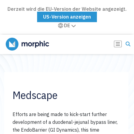
Derzeit wird die EU-Version der Website angezeigt.
US-Version anzeigen
DE
Medscape
Efforts are being made to kick-start further
development of a duodenal-jejunal bypass liner,
the EndoBarrier (GI Dynamics), this time