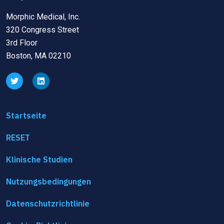
Morphic Medical, Inc.
320 Congress Street
3rd Floor
Boston, MA 02210
Startseite
RESET
Klinische Studien
Nutzungsbedingungen
Datenschutzrichtlinie