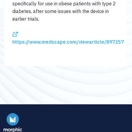
specifically for use in obese patients with type 2
diabetes, after some issues with the device in
earlier trials.
https://www.medscape.com/viewarticle/897257